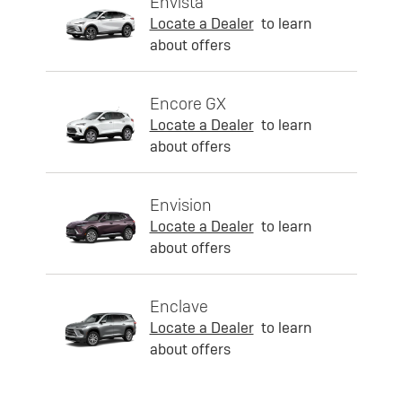
Envista
Locate a Dealer
to learn
about offers
Encore GX
Locate a Dealer
to learn
about offers
Envision
Locate a Dealer
to learn
about offers
Enclave
Locate a Dealer
to learn
about offers