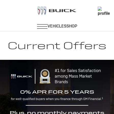
Current Offers
#1 for Sales Satisfaction
among Mass Market
Brands
0% APR FOR 5 YEARS
1
for well-qualified buyers when you finance through GM Financial.
Plus, no monthly payments