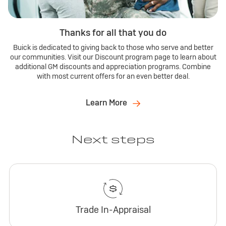
Thanks for all that you do
Buick is dedicated to giving back to those who serve and better
our communities. Visit our Discount program page to learn about
additional GM discounts and appreciation programs. Combine
with most current offers for an even better deal.
Learn More
Next steps
Trade In-Appraisal