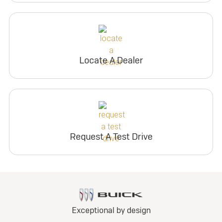
Locate A Dealer
Request A Test Drive