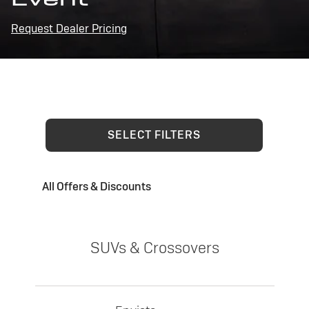
Request Dealer Pricing
SELECT FILTERS
All Offers & Discounts
SUVs & Crossovers