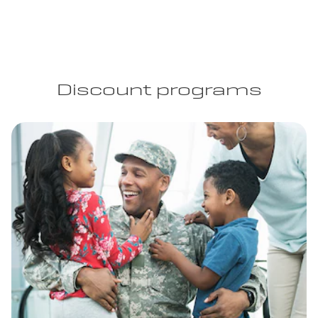
Discount programs