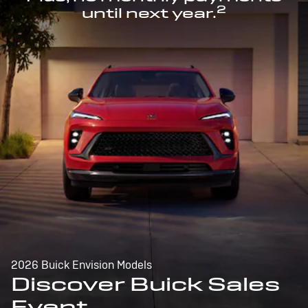
2
until next year.
2026 Buick Envision Models
Discover Buick Sales
Event