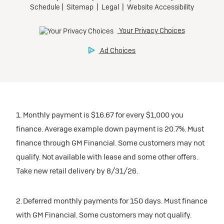
1. Monthly payment is $16.67 for every $1,000 you
finance. Average example down payment is 20.7%. Must
finance through GM Financial. Some customers may not
qualify. Not available with lease and some other offers.
Take new retail delivery by 8/31/26.
2. Deferred monthly payments for 150 days. Must finance
with GM Financial. Some customers may not qualify.