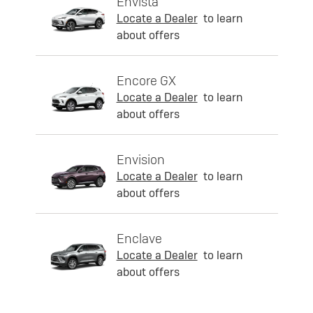
Envista
Locate a Dealer
to learn
about offers
Encore GX
Locate a Dealer
to learn
about offers
Envision
Locate a Dealer
to learn
about offers
Enclave
Locate a Dealer
to learn
about offers