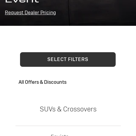
Request Dealer Pricing
SELECT FILTERS
All Offers & Discounts
SUVs & Crossovers