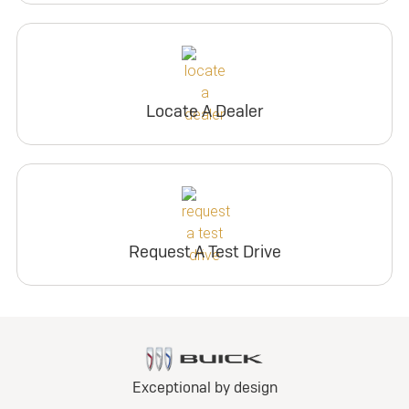
Locate A Dealer
Request A Test Drive