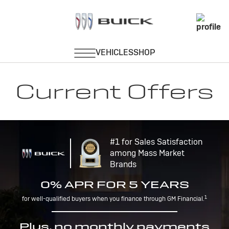
Current Offers
#1 for Sales Satisfaction
among Mass Market
Brands
0% APR FOR 5 YEARS
1
for well-qualified buyers when you finance through GM Financial.
Plus, no monthly payments