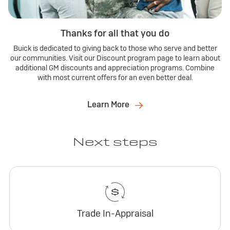
Thanks for all that you do
Buick is dedicated to giving back to those who serve and better
our communities. Visit our Discount program page to learn about
additional GM discounts and appreciation programs. Combine
with most current offers for an even better deal.
Learn More
Next steps
Trade In-Appraisal