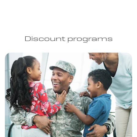
Discount programs