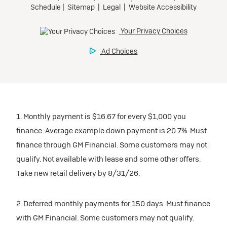
1. Monthly payment is $16.67 for every $1,000 you
finance. Average example down payment is 20.7%. Must
finance through GM Financial. Some customers may not
qualify. Not available with lease and some other offers.
Take new retail delivery by 8/31/26.
2. Deferred monthly payments for 150 days. Must finance
with GM Financial. Some customers may not qualify.