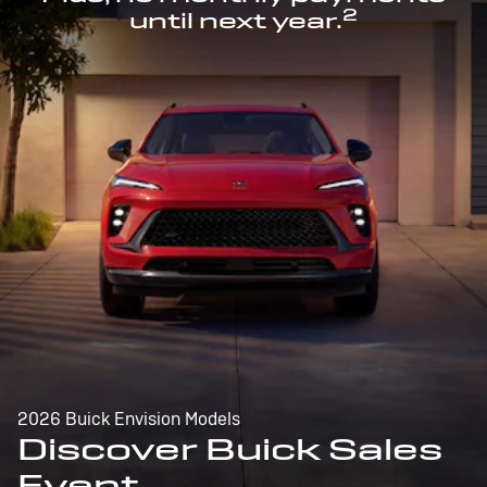
2
until next year.
2026 Buick Envision Models
Discover Buick Sales
Event