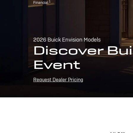
1
Financial.
2026 Buick Envision Models
Discover Bui
Event
Request Dealer Pricing