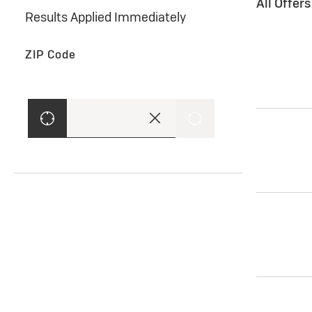
All Offer
Results Applied Immediately
ZIP Code