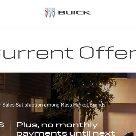
urrent Offe
r Sales Satisfaction among Mass Market Brands
S
Plus, no monthly
payments until next