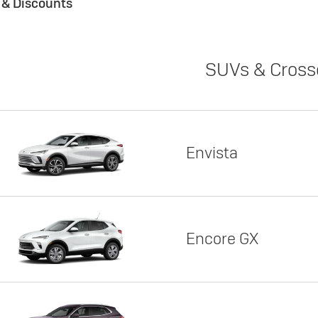
s & Discounts
SUVs & Cross
Envista
Encore GX