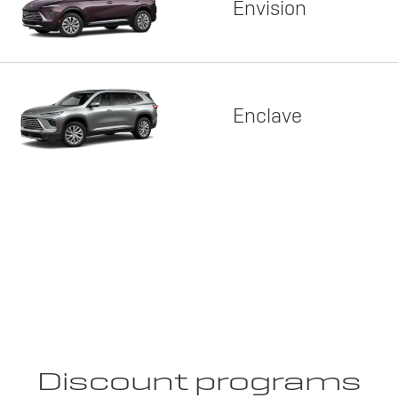
Envision
Enclave
Discount programs