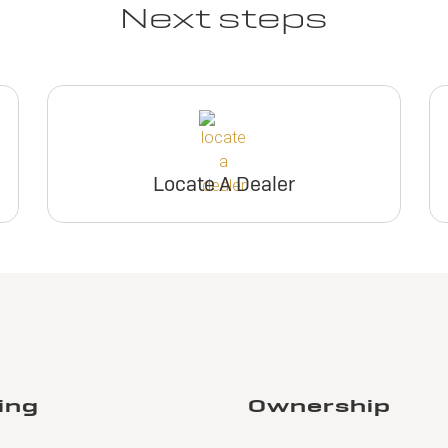
Next steps
Locate A Dealer