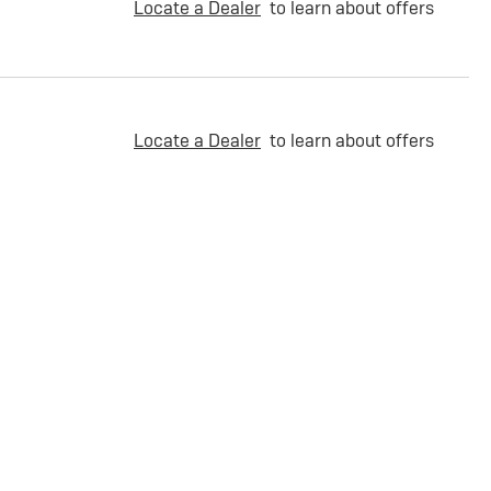
Locate a Dealer
to learn about offers
Locate a Dealer
to learn about offers