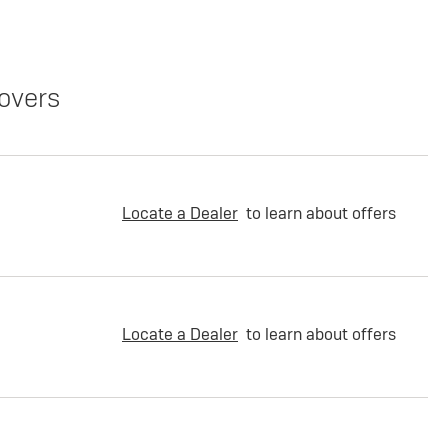
overs
Locate a Dealer
to learn about offers
Locate a Dealer
to learn about offers