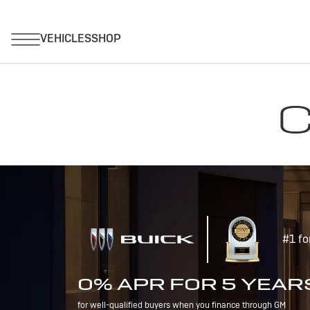
C
#1 fo
0% APR FOR 5 YEAR
for well-qualified buyers when you finance through GM