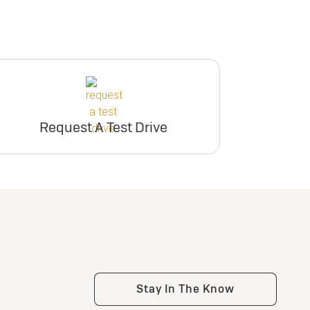
Request A Test Drive