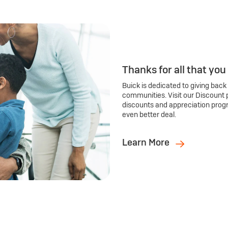
Thanks for all that you
Buick is dedicated to giving back
communities. Visit our Discount 
discounts and appreciation prog
even better deal.
Learn More