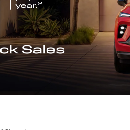
2
year.
ck Sales