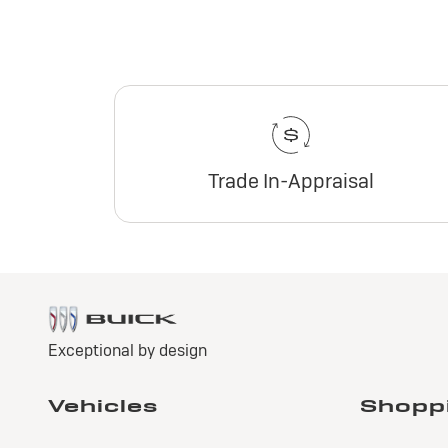
Trade In-Appraisal