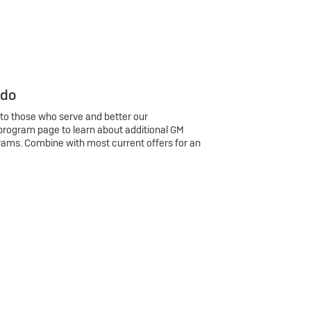
 do
 to those who serve and better our
program page to learn about additional GM
rams. Combine with most current offers for an