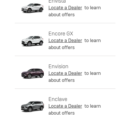
Envista
Locate a Dealer
to learn
about offers
Encore GX
Locate a Dealer
to learn
about offers
Envision
Locate a Dealer
to learn
about offers
Enclave
Locate a Dealer
to learn
about offers