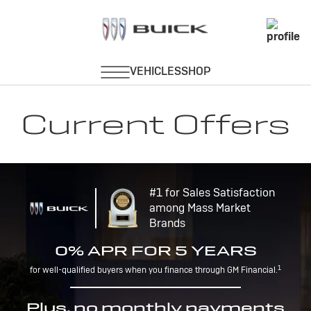
Current Offers
#1 for Sales Satisfaction
among Mass Market
Brands
0% APR FOR 5 YEARS
1
for well-qualified buyers when you finance through GM Financial.
Plus, no monthly payments