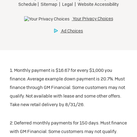
1. Monthly payment is $16.67 for every $1,000 you
finance. Average example down payment is 20.7%. Must
finance through GM Financial. Some customers may not
qualify. Not available with lease and some other offers.
Take new retail delivery by 8/31/26.
2. Deferred monthly payments for 150 days. Must finance
with GM Financial. Some customers may not qualify.