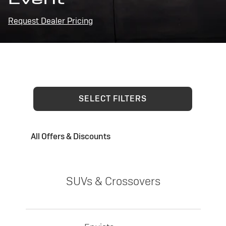
Request Dealer Pricing
SELECT FILTERS
All Offers & Discounts
SUVs & Crossovers