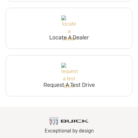
Locate A Dealer
Request A Test Drive