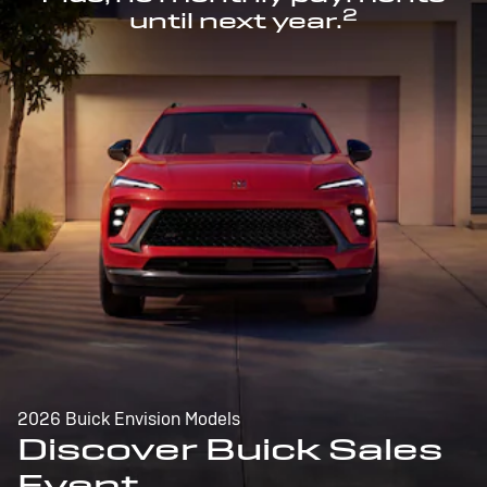
2
until next year.
2026 Buick Envision Models
Discover Buick Sales
Event