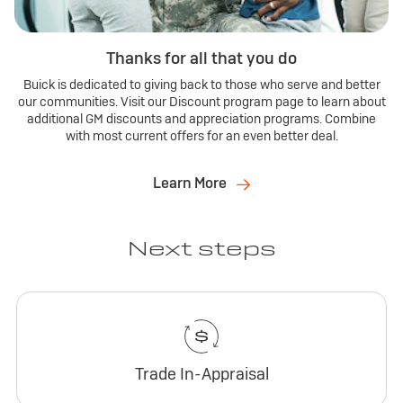
Thanks for all that you do
Buick is dedicated to giving back to those who serve and better
our communities. Visit our Discount program page to learn about
additional GM discounts and appreciation programs. Combine
with most current offers for an even better deal.
Learn More
Next steps
Trade In-Appraisal