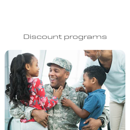
Discount programs