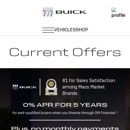
Current Offers
#1 for Sales Satisfaction
among Mass Market
Brands
0% APR FOR 5 YEARS
1
for well-qualified buyers when you finance through GM Financial.
Plus, no monthly payments