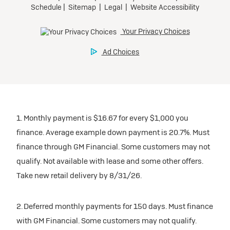
1. Monthly payment is $16.67 for every $1,000 you
finance. Average example down payment is 20.7%. Must
finance through GM Financial. Some customers may not
qualify. Not available with lease and some other offers.
Take new retail delivery by 8/31/26.
2. Deferred monthly payments for 150 days. Must finance
with GM Financial. Some customers may not qualify.