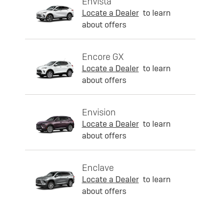
Envista
Locate a Dealer
to learn
about offers
Encore GX
Locate a Dealer
to learn
about offers
Envision
Locate a Dealer
to learn
about offers
Enclave
Locate a Dealer
to learn
about offers