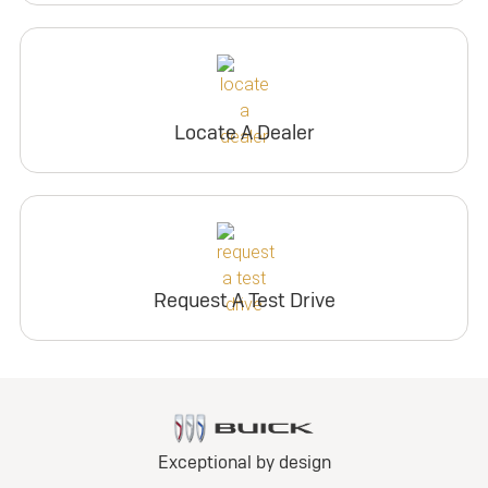
Locate A Dealer
Request A Test Drive