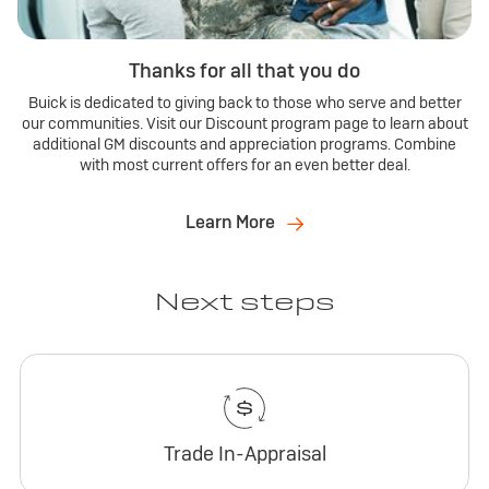
Thanks for all that you do
Buick is dedicated to giving back to those who serve and better
our communities. Visit our Discount program page to learn about
additional GM discounts and appreciation programs. Combine
with most current offers for an even better deal.
Learn More
Next steps
Trade In-Appraisal