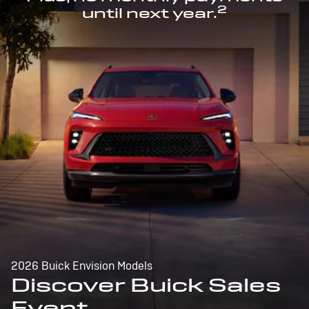
2
until next year.
2026 Buick Envision Models
Discover Buick Sales
Event