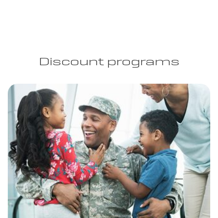
Discount programs