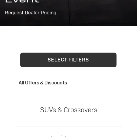
Request Dealer Pricing
SELECT FILTERS
All Offers & Discounts
SUVs & Crossovers