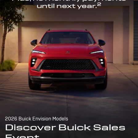
2
until next year.
2026 Buick Envision Models
Discover Buick Sales
Event