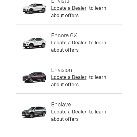
Envista
Locate a Dealer
to learn
about offers
Encore GX
Locate a Dealer
to learn
about offers
Envision
Locate a Dealer
to learn
about offers
Enclave
Locate a Dealer
to learn
about offers