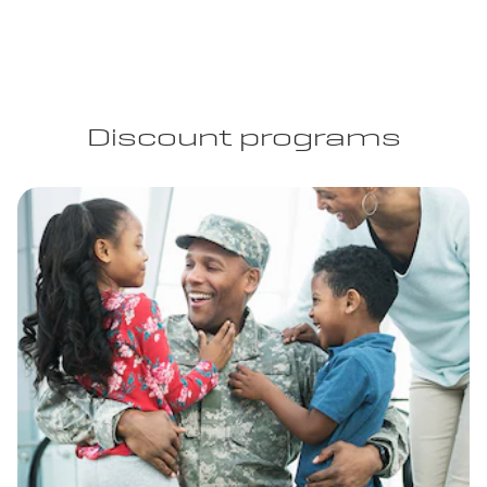
Discount programs