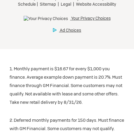
1. Monthly payment is $16.67 for every $1,000 you
finance. Average example down payment is 20.7%. Must
finance through GM Financial. Some customers may not
qualify. Not available with lease and some other offers.
Take new retail delivery by 8/31/26.
2. Deferred monthly payments for 150 days. Must finance
with GM Financial. Some customers may not qualify.