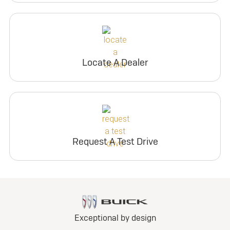
Locate A Dealer
Request A Test Drive