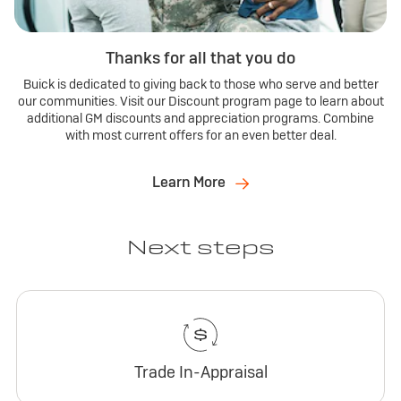
Thanks for all that you do
Buick is dedicated to giving back to those who serve and better
our communities. Visit our Discount program page to learn about
additional GM discounts and appreciation programs. Combine
with most current offers for an even better deal.
Learn More
Next steps
Trade In-Appraisal