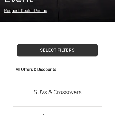
Request Dealer Pricing
SELECT FILTERS
All Offers & Discounts
SUVs & Crossovers