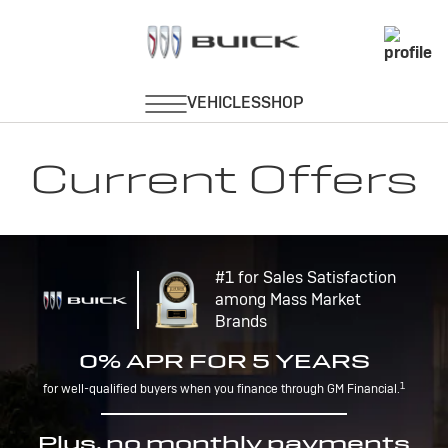
Current Offers
#1 for Sales Satisfaction
among Mass Market
Brands
0% APR FOR 5 YEARS
1
for well-qualified buyers when you finance through GM Financial.
Plus, no monthly payments