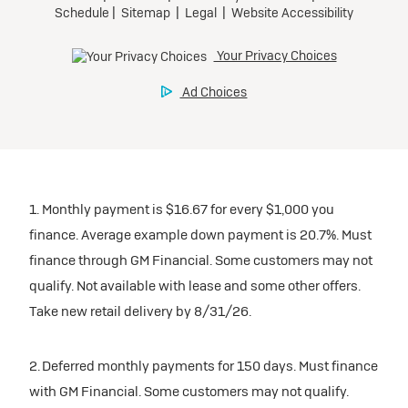
1. Monthly payment is $16.67 for every $1,000 you
finance. Average example down payment is 20.7%. Must
finance through GM Financial. Some customers may not
qualify. Not available with lease and some other offers.
Take new retail delivery by 8/31/26.
2. Deferred monthly payments for 150 days. Must finance
with GM Financial. Some customers may not qualify.