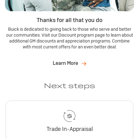
Thanks for all that you do
Buick is dedicated to giving back to those who serve and better
our communities. Visit our Discount program page to learn about
additional GM discounts and appreciation programs. Combine
with most current offers for an even better deal.
Learn More
Next steps
Trade In-Appraisal