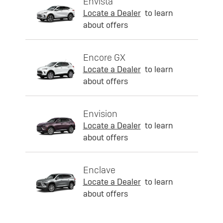
Envista
Locate a Dealer
to learn
about offers
Encore GX
Locate a Dealer
to learn
about offers
Envision
Locate a Dealer
to learn
about offers
Enclave
Locate a Dealer
to learn
about offers