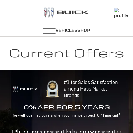
Current Offers
#1 for Sales Satisfaction
among Mass Market
Brands
0% APR FOR 5 YEARS
1
for well-qualified buyers when you finance through GM Financial.
Plus, no monthly payments