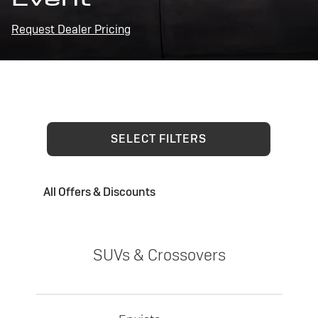
Request Dealer Pricing
SELECT FILTERS
All Offers & Discounts
SUVs & Crossovers