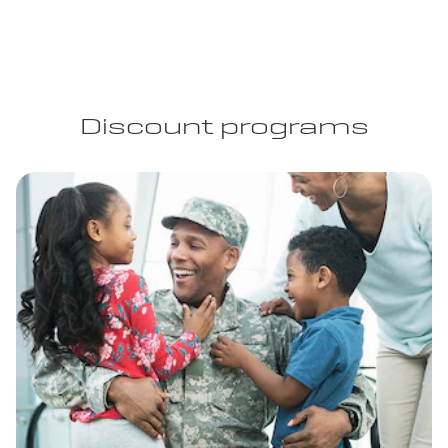
Discount programs