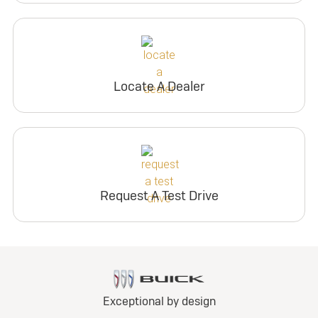
Locate A Dealer
Request A Test Drive