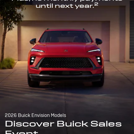
2
until next year.
2026 Buick Envision Models
Discover Buick Sales
Event