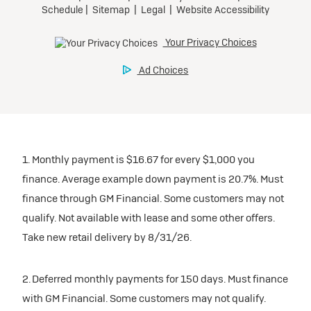
1. Monthly payment is $16.67 for every $1,000 you
finance. Average example down payment is 20.7%. Must
finance through GM Financial. Some customers may not
qualify. Not available with lease and some other offers.
Take new retail delivery by 8/31/26.
2. Deferred monthly payments for 150 days. Must finance
with GM Financial. Some customers may not qualify.