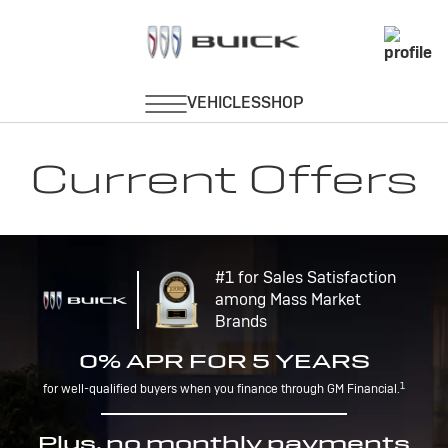
Current Offers
#1 for Sales Satisfaction
among Mass Market
Brands
0% APR FOR 5 YEARS
1
for well-qualified buyers when you finance through GM Financial.
Plus, no monthly payments