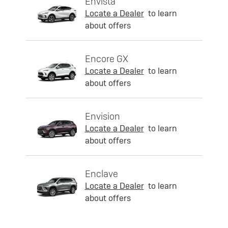
Envista
Locate a Dealer
to learn
about offers
Encore GX
Locate a Dealer
to learn
about offers
Envision
Locate a Dealer
to learn
about offers
Enclave
Locate a Dealer
to learn
about offers