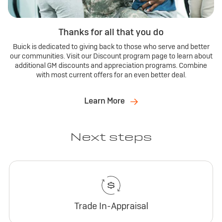
Thanks for all that you do
Buick is dedicated to giving back to those who serve and better
our communities. Visit our Discount program page to learn about
additional GM discounts and appreciation programs. Combine
with most current offers for an even better deal.
Learn More
Next steps
Trade In-Appraisal