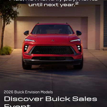
2
until next year.
2026 Buick Envision Models
Discover Buick Sales
Event