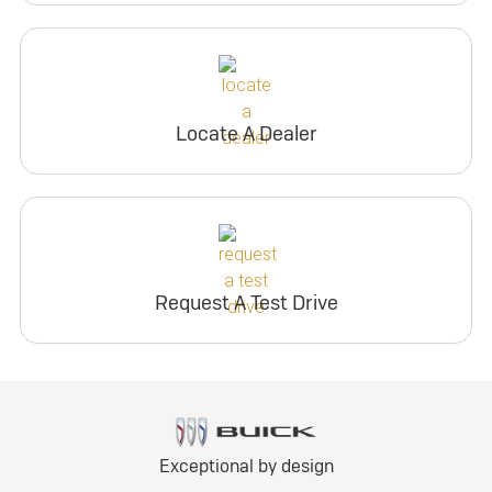
Locate A Dealer
Request A Test Drive