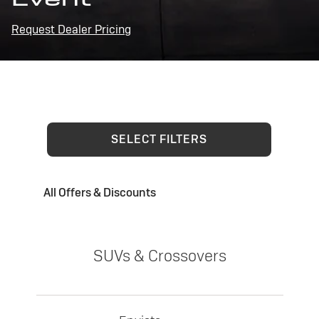
Request Dealer Pricing
SELECT FILTERS
All Offers & Discounts
SUVs & Crossovers