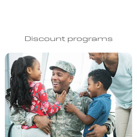
Discount programs