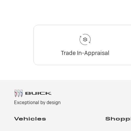
Trade In-Appraisal