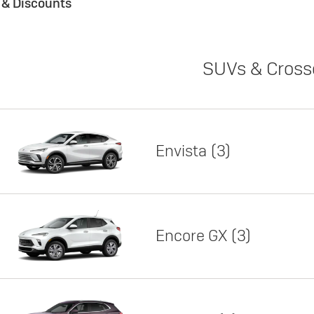
s & Discounts
SUVs & Cross
Envista
3
Encore GX
3
Lease
Featured offer