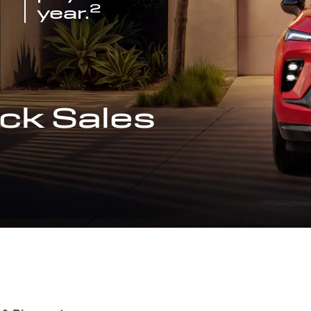
2
year.
ck Sales