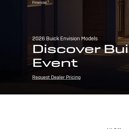
1
Financial.
2026 Buick Envision Models
Discover Bui
Event
Request Dealer Pricing