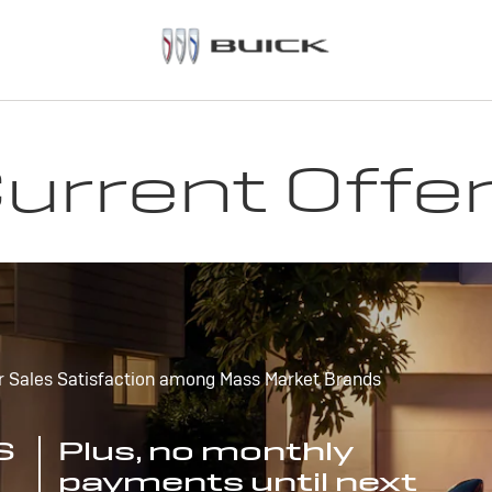
urrent Offe
r Sales Satisfaction among Mass Market Brands
S
Plus, no monthly
payments until next