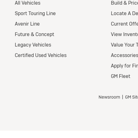
2
E
Pr
Nat
Ult
Wel
$
for
$5,7
all 