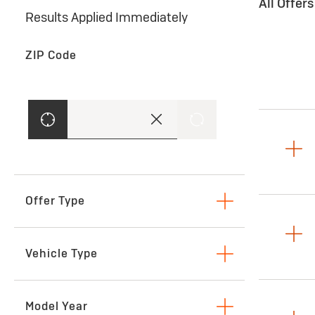
All Offer
Results Applied Immediately
ZIP Code
Offer Type
Lease
Vehicle Type
SUVs & Crossovers
Model Year