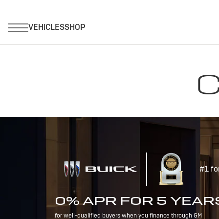
C
#1 fo
0% APR FOR 5 YEAR
for well-qualified buyers when you finance through GM