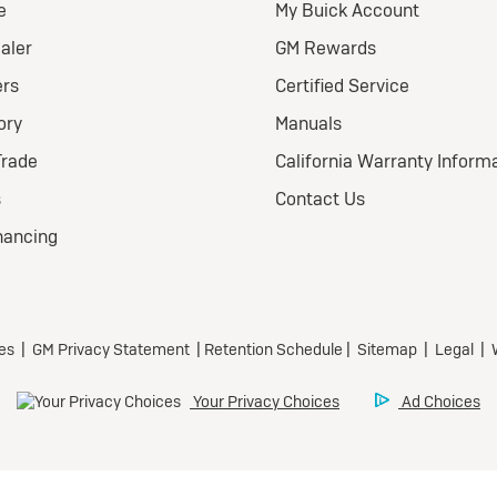
026 BUICK
nclave FWD
eferred
ional Buick Lease Offer
ra Low-Mileage Lease for
l-Qualified Lessees.
499/month
 24 months.
79 due at signing (after
offers).