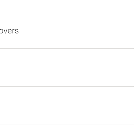
overs
Copy Link
Print Offers
Lease
Copy Link
Print Offers