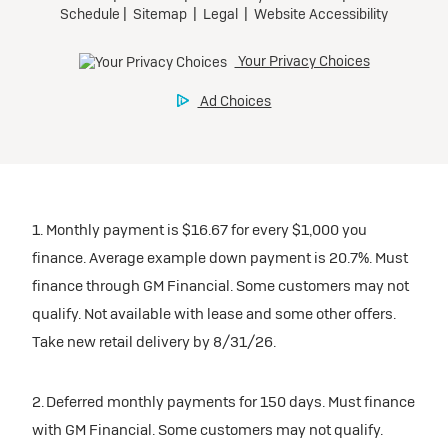
1. Monthly payment is $16.67 for every $1,000 you
finance. Average example down payment is 20.7%. Must
finance through GM Financial. Some customers may not
qualify. Not available with lease and some other offers.
Take new retail delivery by 8/31/26.
2. Deferred monthly payments for 150 days. Must finance
with GM Financial. Some customers may not qualify.