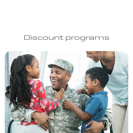
Discount programs