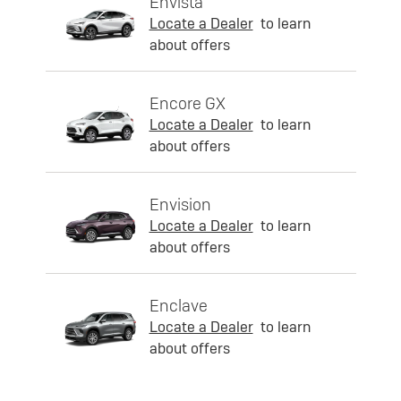
Envista
Locate a Dealer
to learn
about offers
Encore GX
Locate a Dealer
to learn
about offers
Envision
Locate a Dealer
to learn
about offers
Enclave
Locate a Dealer
to learn
about offers