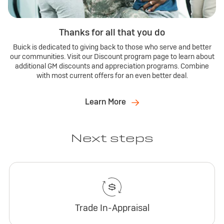
Thanks for all that you do
Buick is dedicated to giving back to those who serve and better
our communities. Visit our Discount program page to learn about
additional GM discounts and appreciation programs. Combine
with most current offers for an even better deal.
Learn More
Next steps
Trade In-Appraisal