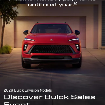
2
until next year.
2026 Buick Envision Models
Discover Buick Sales
Event