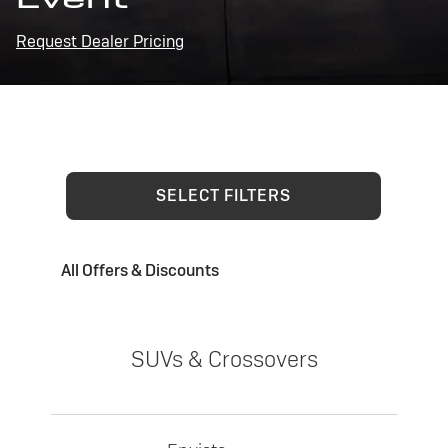
Request Dealer Pricing
SELECT FILTERS
All Offers & Discounts
SUVs & Crossovers