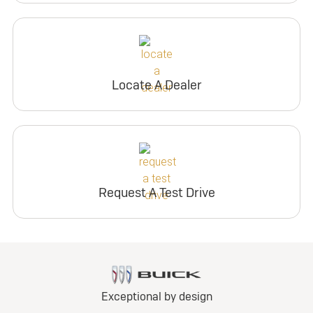
Locate A Dealer
Request A Test Drive