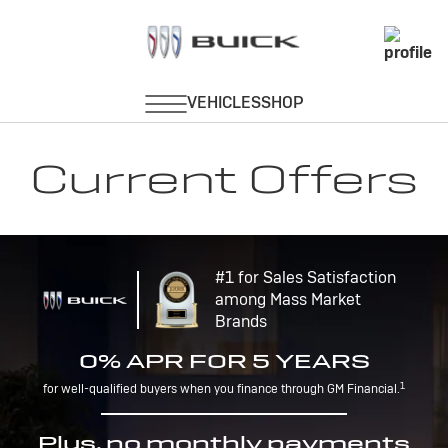
Current Offers
#1 for Sales Satisfaction
among Mass Market
Brands
0% APR FOR 5 YEARS
1
for well-qualified buyers when you finance through GM Financial.
Plus, no monthly payments