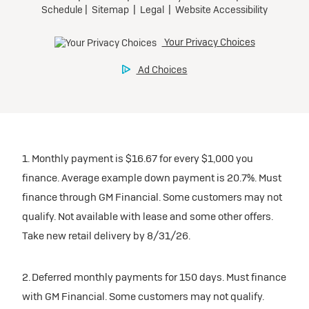
1. Monthly payment is $16.67 for every $1,000 you
finance. Average example down payment is 20.7%. Must
finance through GM Financial. Some customers may not
qualify. Not available with lease and some other offers.
Take new retail delivery by 8/31/26.
2. Deferred monthly payments for 150 days. Must finance
with GM Financial. Some customers may not qualify.