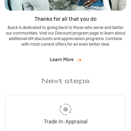
Thanks for all that you do
Buick is dedicated to giving back to those who serve and better
our communities. Visit our Discount program page to learn about
additional GM discounts and appreciation programs. Combine
with most current offers for an even better deal.
Learn More
Next steps
Trade In-Appraisal