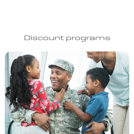
Discount programs