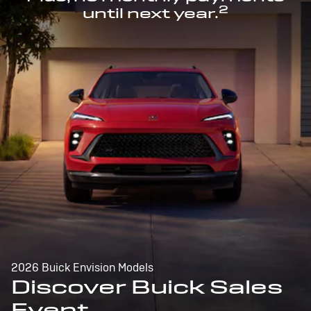
2
until next year.
2026 Buick Envision Models
Discover Buick Sales
Event