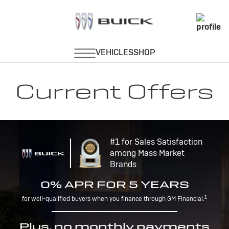
Current Offers
#1 for Sales Satisfaction
among Mass Market
Brands
0% APR FOR 5 YEARS
1
for well-qualified buyers when you finance through GM Financial.
Plus, no monthly payments