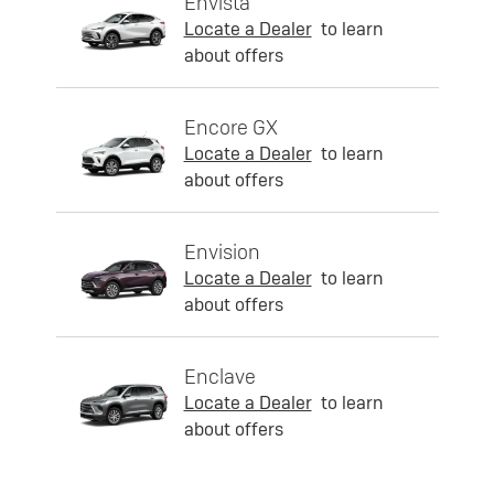
Envista
Locate a Dealer
to learn
about offers
Encore GX
Locate a Dealer
to learn
about offers
Envision
Locate a Dealer
to learn
about offers
Enclave
Locate a Dealer
to learn
about offers