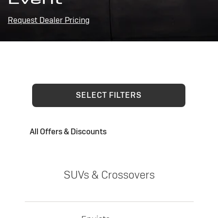
Request Dealer Pricing
SELECT FILTERS
All Offers & Discounts
SUVs & Crossovers