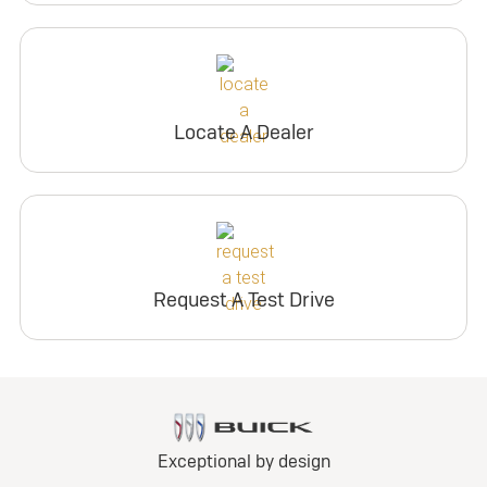
Locate A Dealer
Request A Test Drive