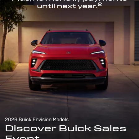
2
until next year.
2026 Buick Envision Models
Discover Buick Sales
Event