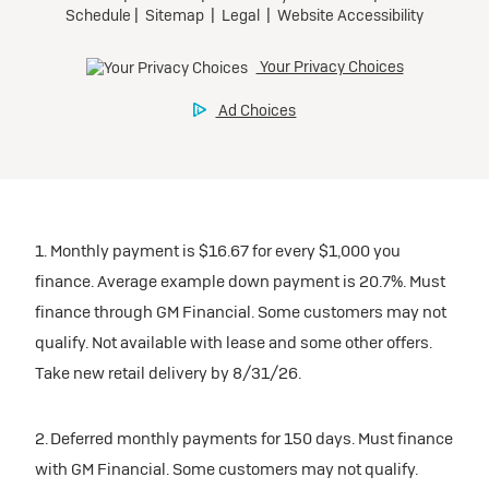
1. Monthly payment is $16.67 for every $1,000 you
finance. Average example down payment is 20.7%. Must
finance through GM Financial. Some customers may not
qualify. Not available with lease and some other offers.
Take new retail delivery by 8/31/26.
2. Deferred monthly payments for 150 days. Must finance
with GM Financial. Some customers may not qualify.