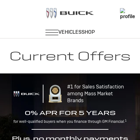
Current Offers
#1 for Sales Satisfaction
among Mass Market
Brands
0% APR FOR 5 YEARS
1
for well-qualified buyers when you finance through GM Financial.
Plus, no monthly payments