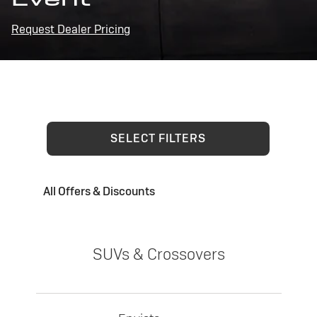
Request Dealer Pricing
SELECT FILTERS
All Offers & Discounts
SUVs & Crossovers