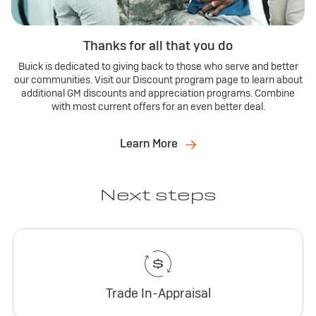
Thanks for all that you do
Buick is dedicated to giving back to those who serve and better
our communities. Visit our Discount program page to learn about
additional GM discounts and appreciation programs. Combine
with most current offers for an even better deal.
Learn More
Next steps
Trade In-Appraisal