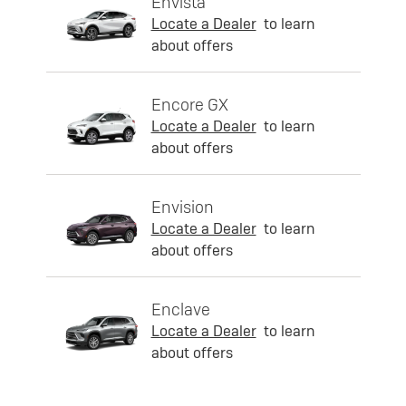
Envista
Locate a Dealer
to learn
about offers
Encore GX
Locate a Dealer
to learn
about offers
Envision
Locate a Dealer
to learn
about offers
Enclave
Locate a Dealer
to learn
about offers