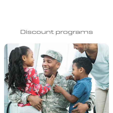
Discount programs