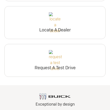
Locate A Dealer
Request A Test Drive