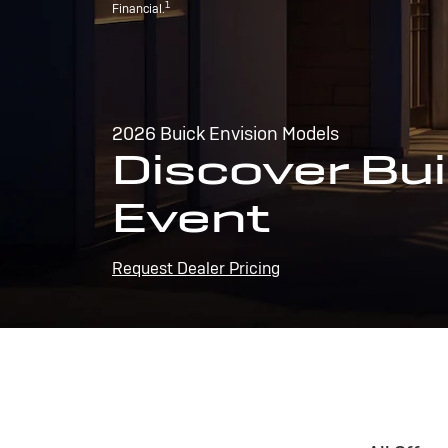
1
Financial.
2026 Buick Envision Models
Discover Bui
Event
Request Dealer Pricing