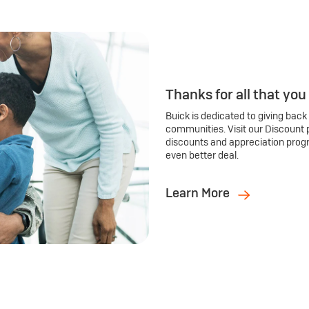
Thanks for all that you
Buick is dedicated to giving back
communities. Visit our Discount 
discounts and appreciation prog
even better deal.
Learn More