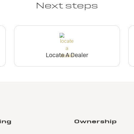
Next steps
Locate A Dealer