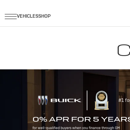
C
#1 fo
0% APR FOR 5 YEAR
for well-qualified buyers when you finance through GM