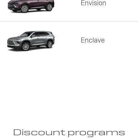
Envision
Enclave
Discount programs