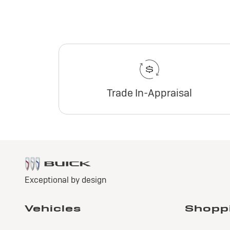
Trade In-Appraisal