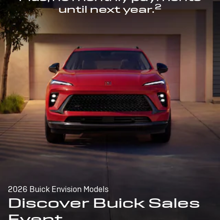
2
until next year.
2026 Buick Envision Models
Discover Buick Sales
Event