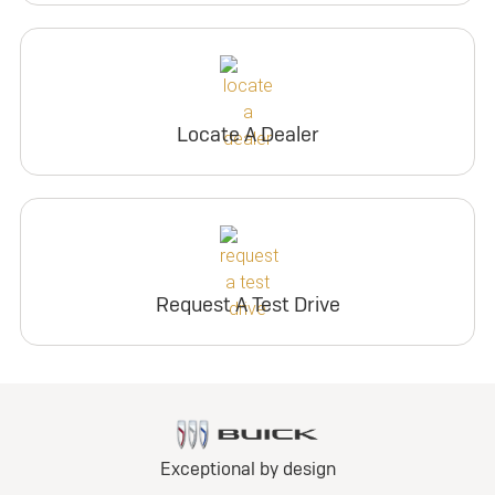
Locate A Dealer
Request A Test Drive