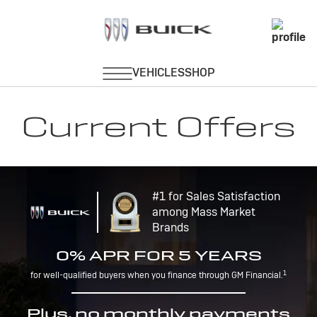
Current Offers
#1 for Sales Satisfaction
among Mass Market
Brands
0% APR FOR 5 YEARS
1
for well-qualified buyers when you finance through GM Financial.
Plus, no monthly payments