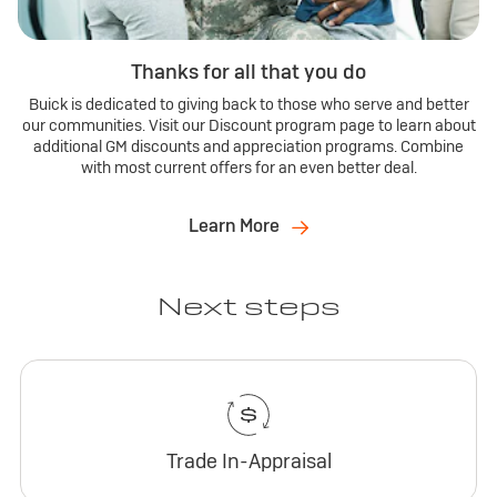
Thanks for all that you do
Buick is dedicated to giving back to those who serve and better
our communities. Visit our Discount program page to learn about
additional GM discounts and appreciation programs. Combine
with most current offers for an even better deal.
Learn More
Next steps
Trade In-Appraisal