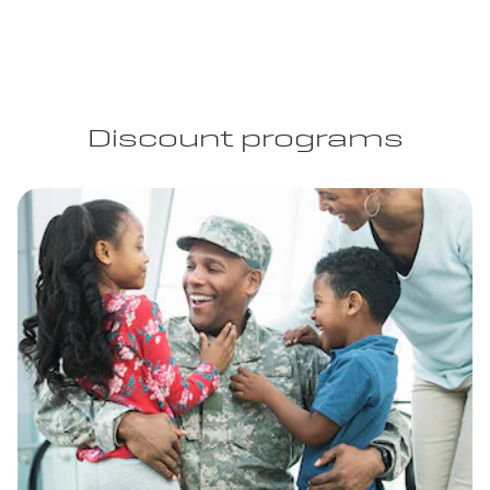
Discount programs