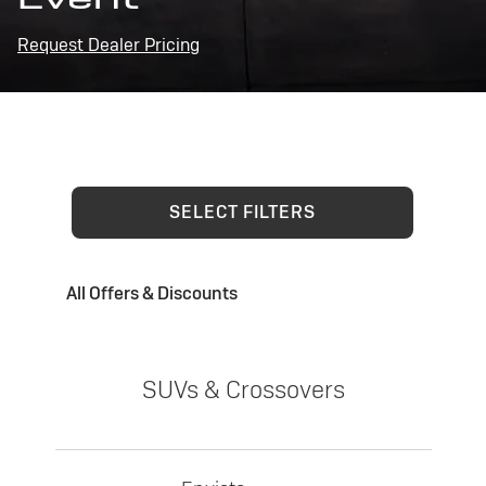
Request Dealer Pricing
SELECT FILTERS
All Offers & Discounts
SUVs & Crossovers