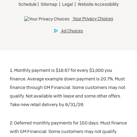
1. Monthly payment is $16.67 for every $1,000 you
finance. Average example down payment is 20.7%. Must
finance through GM Financial. Some customers may not
qualify. Not available with lease and some other offers.
Take new retail delivery by 8/31/26.
2. Deferred monthly payments for 150 days. Must finance
with GM Financial. Some customers may not qualify.