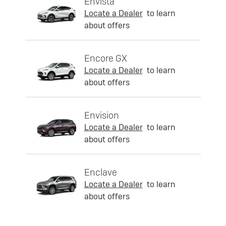
Envista
Locate a Dealer
to learn
about offers
Encore GX
Locate a Dealer
to learn
about offers
Envision
Locate a Dealer
to learn
about offers
Enclave
Locate a Dealer
to learn
about offers