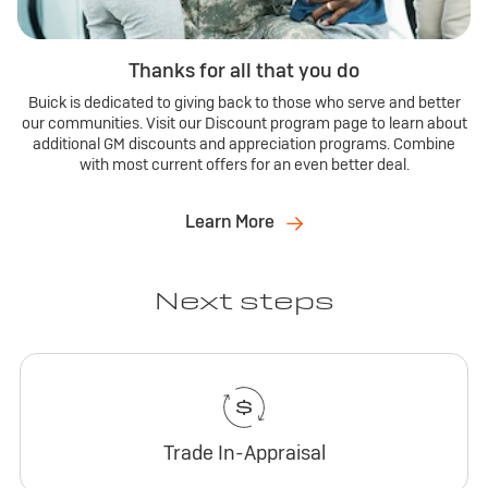
Thanks for all that you do
Buick is dedicated to giving back to those who serve and better
our communities. Visit our Discount program page to learn about
additional GM discounts and appreciation programs. Combine
with most current offers for an even better deal.
Learn More
Next steps
Trade In-Appraisal