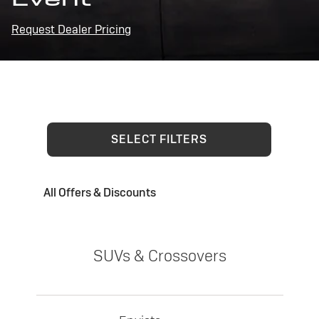
Request Dealer Pricing
SELECT FILTERS
All Offers & Discounts
SUVs & Crossovers