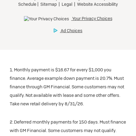
1. Monthly payment is $16.67 for every $1,000 you
finance. Average example down payment is 20.7%. Must
finance through GM Financial. Some customers may not
qualify. Not available with lease and some other offers.
Take new retail delivery by 8/31/26.
2. Deferred monthly payments for 150 days. Must finance
with GM Financial. Some customers may not qualify.