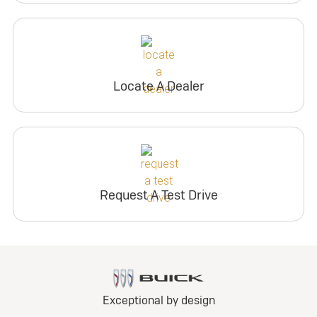
Locate A Dealer
Request A Test Drive