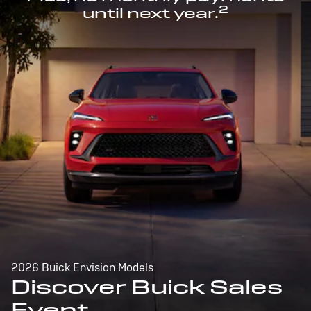
2
until next year.
2026 Buick Envision Models
Discover Buick Sales
Event