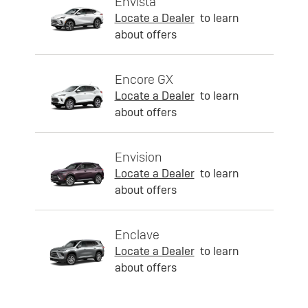
Envista
Locate a Dealer
to learn
about offers
Encore GX
Locate a Dealer
to learn
about offers
Envision
Locate a Dealer
to learn
about offers
Enclave
Locate a Dealer
to learn
about offers