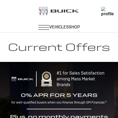
Current Offers
#1 for Sales Satisfaction
among Mass Market
Brands
0% APR FOR 5 YEARS
1
for well-qualified buyers when you finance through GM Financial.
Plus, no monthly payments