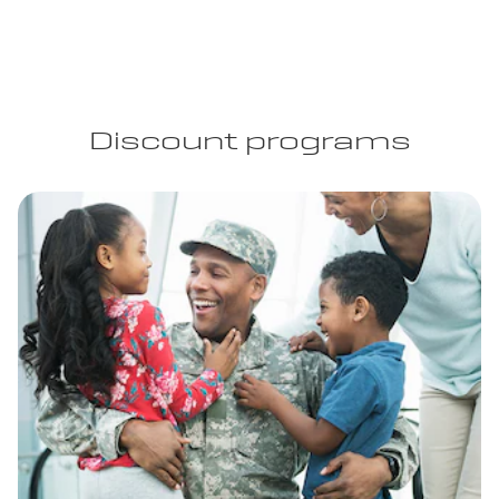
Discount programs