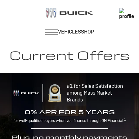
Current Offers
#1 for Sales Satisfaction
among Mass Market
Brands
0% APR FOR 5 YEARS
1
for well-qualified buyers when you finance through GM Financial.
Plus, no monthly payments