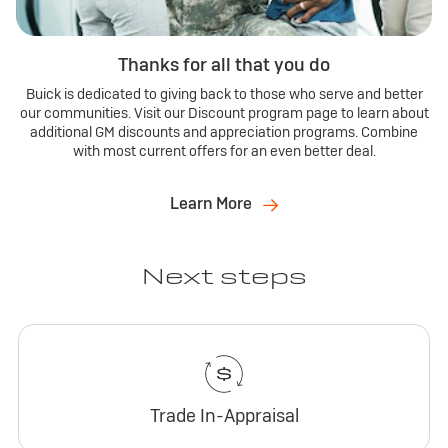
Thanks for all that you do
Buick is dedicated to giving back to those who serve and better
our communities. Visit our Discount program page to learn about
additional GM discounts and appreciation programs. Combine
with most current offers for an even better deal.
Learn More
Next steps
Trade In-Appraisal