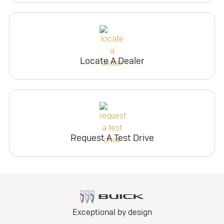
Locate A Dealer
Request A Test Drive