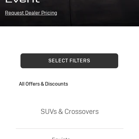
Request Dealer Pricing
SELECT FILTERS
All Offers & Discounts
SUVs & Crossovers