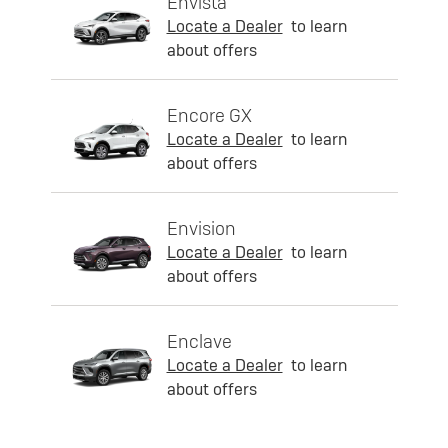
Envista
Locate a Dealer
to learn
about offers
Encore GX
Locate a Dealer
to learn
about offers
Envision
Locate a Dealer
to learn
about offers
Enclave
Locate a Dealer
to learn
about offers