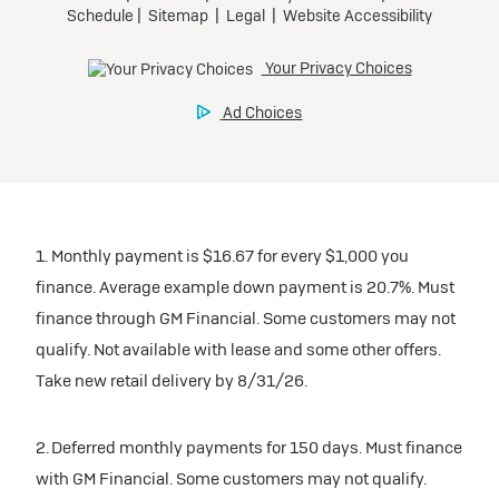
1. Monthly payment is $16.67 for every $1,000 you
finance. Average example down payment is 20.7%. Must
finance through GM Financial. Some customers may not
qualify. Not available with lease and some other offers.
Take new retail delivery by 8/31/26.
2. Deferred monthly payments for 150 days. Must finance
with GM Financial. Some customers may not qualify.