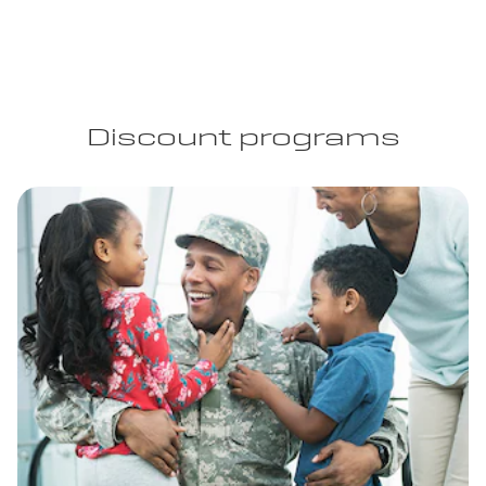
Discount programs