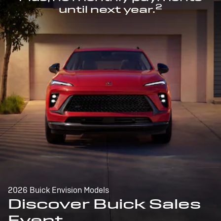
2
until next year.
2026 Buick Envision Models
Discover Buick Sales
Event