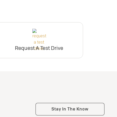
Request A Test Drive