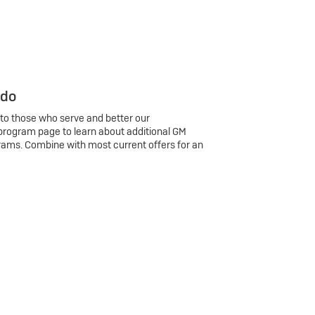
 do
 to those who serve and better our
program page to learn about additional GM
rams. Combine with most current offers for an