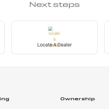
Next steps
Locate A Dealer