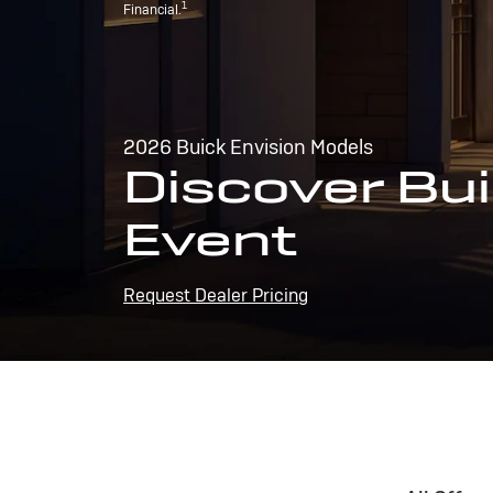
1
Financial.
2026 Buick Envision Models
Discover Bui
Event
Request Dealer Pricing