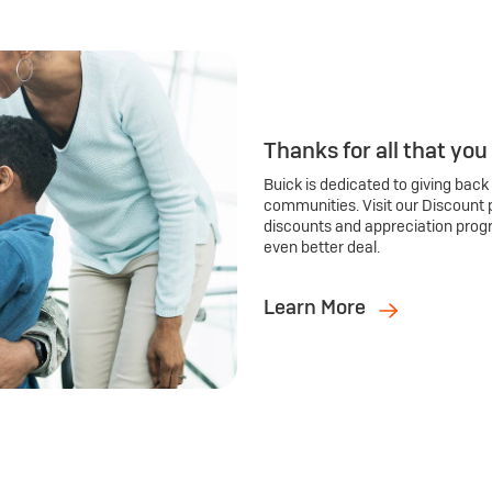
Thanks for all that you
Buick is dedicated to giving back
communities. Visit our Discount 
discounts and appreciation prog
even better deal.
Learn More