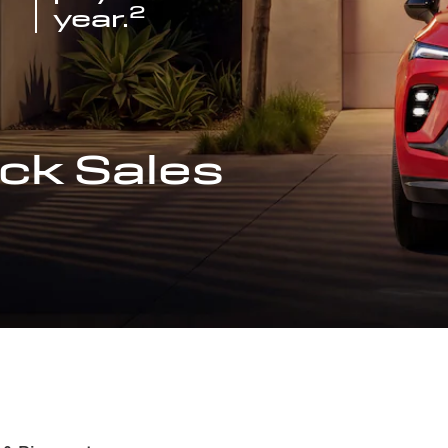
2
year.
ck Sales