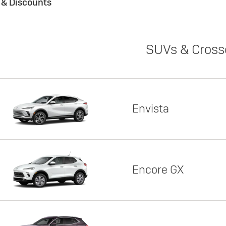
s & Discounts
SUVs & Cross
Envista
Encore GX