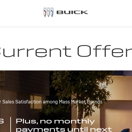
urrent Offe
r Sales Satisfaction among Mass Market Brands
S
Plus, no monthly
payments until next