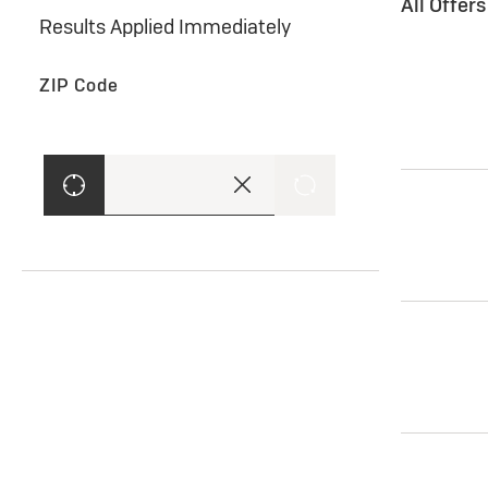
All Offer
Results Applied Immediately
ZIP Code