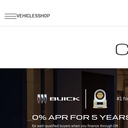
C
#1 fo
0% APR FOR 5 YEAR
for well-qualified buyers when you finance through GM