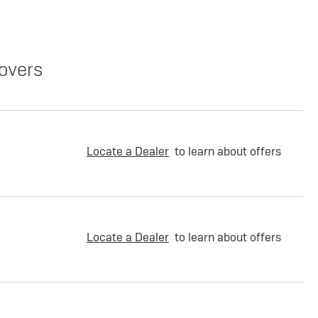
overs
Locate a Dealer
to learn about offers
Locate a Dealer
to learn about offers