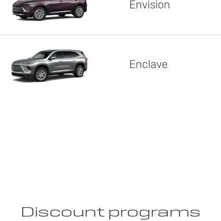
Envision
Enclave
Discount programs