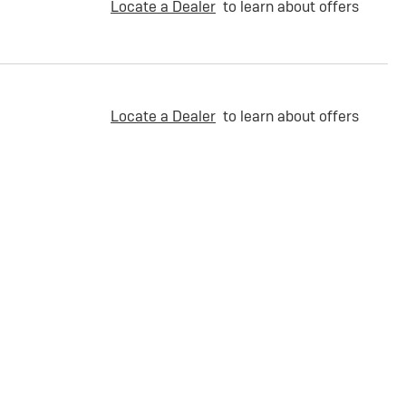
Locate a Dealer
to learn about offers
Locate a Dealer
to learn about offers