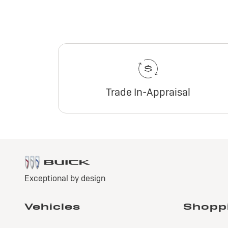
Trade In-Appraisal