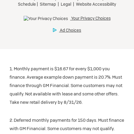
1. Monthly payment is $16.67 for every $1,000 you
finance. Average example down payment is 20.7%. Must
finance through GM Financial. Some customers may not
qualify. Not available with lease and some other offers.
Take new retail delivery by 8/31/26.
2. Deferred monthly payments for 150 days. Must finance
with GM Financial. Some customers may not qualify.