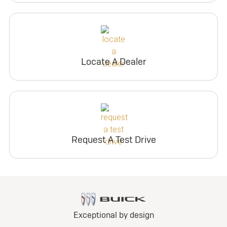
Locate A Dealer
Request A Test Drive