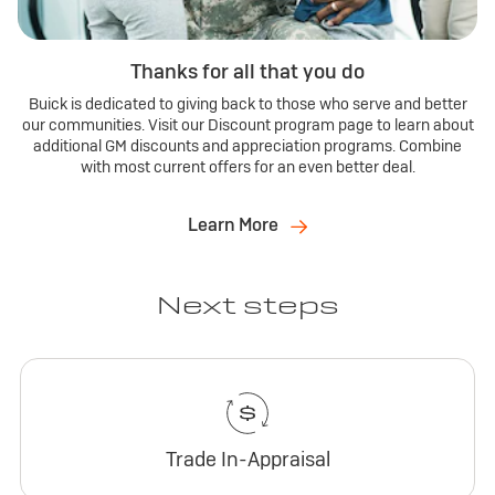
Thanks for all that you do
Buick is dedicated to giving back to those who serve and better
our communities. Visit our Discount program page to learn about
additional GM discounts and appreciation programs. Combine
with most current offers for an even better deal.
Learn More
Next steps
Trade In-Appraisal