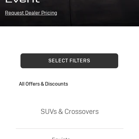
Request Dealer Pricing
SELECT FILTERS
All Offers & Discounts
SUVs & Crossovers