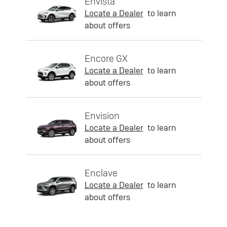
Envista
Locate a Dealer
to learn
about offers
Encore GX
Locate a Dealer
to learn
about offers
Envision
Locate a Dealer
to learn
about offers
Enclave
Locate a Dealer
to learn
about offers