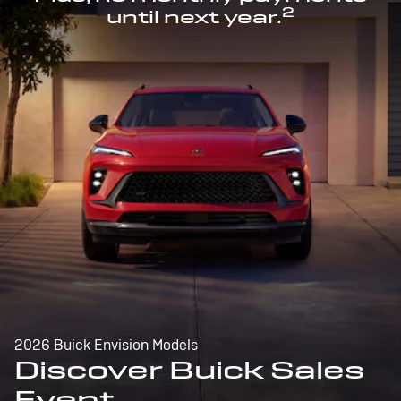
2
until next year.
2026 Buick Envision Models
Discover Buick Sales
Event