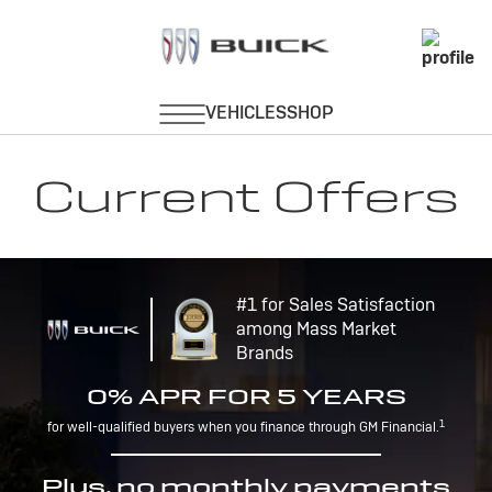
Current Offers
#1 for Sales Satisfaction
among Mass Market
Brands
0% APR FOR 5 YEARS
1
for well-qualified buyers when you finance through GM Financial.
Plus, no monthly payments