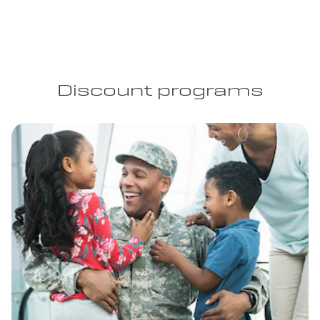
Discount programs