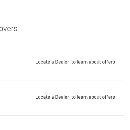
overs
Locate a Dealer
to learn about offers
Locate a Dealer
to learn about offers