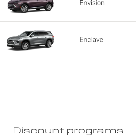
Envision
Enclave
Discount programs