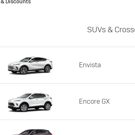
s & Discounts
SUVs & Cross
Envista
Encore GX