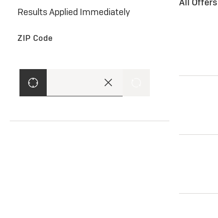
All Offer
Results Applied Immediately
ZIP Code