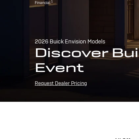
1
Financial.
2026 Buick Envision Models
Discover Bui
Event
Request Dealer Pricing