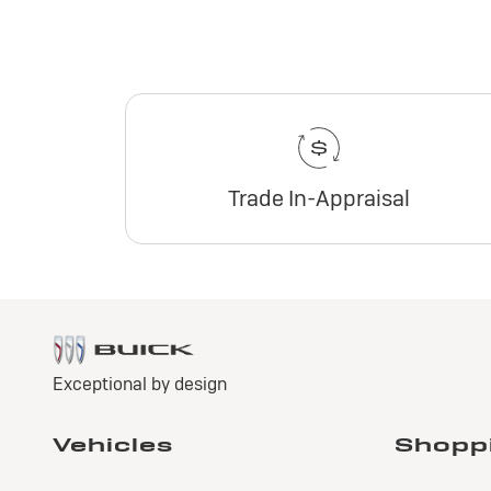
Trade In-Appraisal