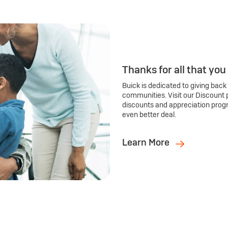
Thanks for all that you
Buick is dedicated to giving back
communities. Visit our Discount 
discounts and appreciation prog
even better deal.
Learn More