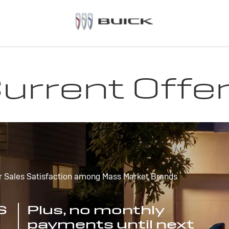
urrent Offe
r Sales Satisfaction among Mass Market Brands
S
Plus, no monthly
payments until next