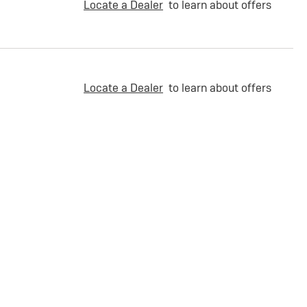
Locate a Dealer
to learn about offers
Locate a Dealer
to learn about offers