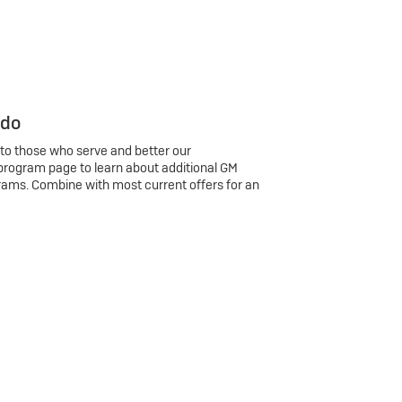
 do
 to those who serve and better our
program page to learn about additional GM
rams. Combine with most current offers for an