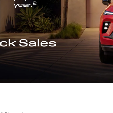
2
year.
ck Sales