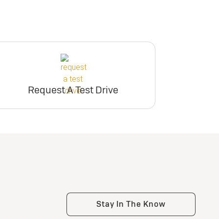
Request A Test Drive