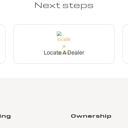
Next steps
Locate A Dealer