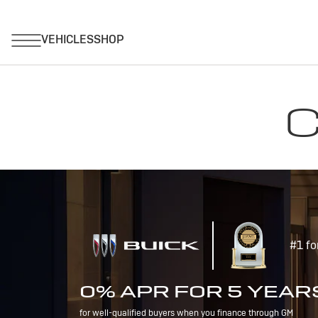
C
#1 fo
0% APR FOR 5 YEAR
for well-qualified buyers when you finance through GM