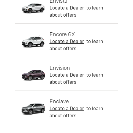
Envista
Locate a Dealer
to learn
about offers
Encore GX
Locate a Dealer
to learn
about offers
Envision
Locate a Dealer
to learn
about offers
Enclave
Locate a Dealer
to learn
about offers