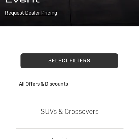
Request Dealer Pricing
SELECT FILTERS
All Offers & Discounts
SUVs & Crossovers