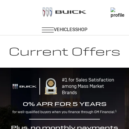
Current Offers
#1 for Sales Satisfaction
among Mass Market
Brands
0% APR FOR 5 YEARS
1
for well-qualified buyers when you finance through GM Financial.
Plus, no monthly payments