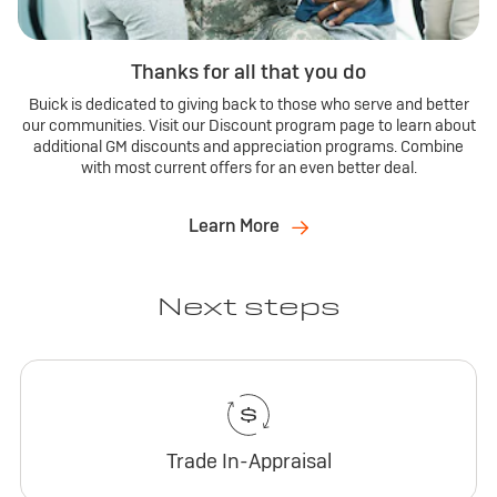
Thanks for all that you do
Buick is dedicated to giving back to those who serve and better
our communities. Visit our Discount program page to learn about
additional GM discounts and appreciation programs. Combine
with most current offers for an even better deal.
Learn More
Next steps
Trade In-Appraisal