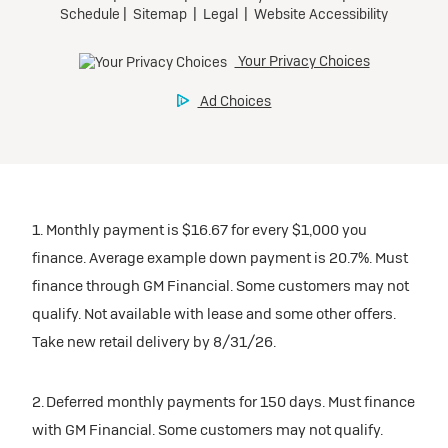
1. Monthly payment is $16.67 for every $1,000 you
finance. Average example down payment is 20.7%. Must
finance through GM Financial. Some customers may not
qualify. Not available with lease and some other offers.
Take new retail delivery by 8/31/26.
2. Deferred monthly payments for 150 days. Must finance
with GM Financial. Some customers may not qualify.