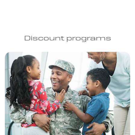
Discount programs