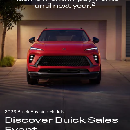
2
until next year.
2026 Buick Envision Models
Discover Buick Sales
Event