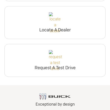
Locate A Dealer
Request A Test Drive