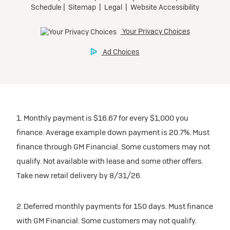
1. Monthly payment is $16.67 for every $1,000 you
finance. Average example down payment is 20.7%. Must
finance through GM Financial. Some customers may not
qualify. Not available with lease and some other offers.
Take new retail delivery by 8/31/26.
2. Deferred monthly payments for 150 days. Must finance
with GM Financial. Some customers may not qualify.