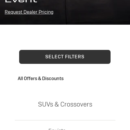
Request Dealer Pricing
SELECT FILTERS
All Offers & Discounts
SUVs & Crossovers