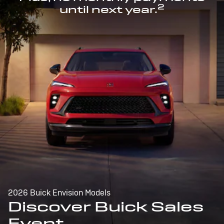
2
until next year.
2026 Buick Envision Models
Discover Buick Sales
Event