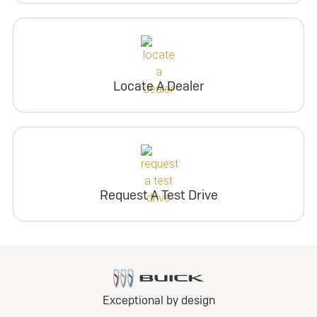
Locate A Dealer
Request A Test Drive