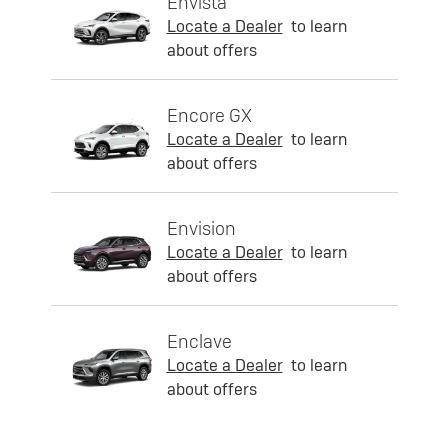
Envista
Locate a Dealer
to learn
about offers
Encore GX
Locate a Dealer
to learn
about offers
Envision
Locate a Dealer
to learn
about offers
Enclave
Locate a Dealer
to learn
about offers