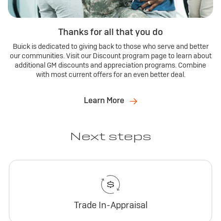
Thanks for all that you do
Buick is dedicated to giving back to those who serve and better
our communities. Visit our Discount program page to learn about
additional GM discounts and appreciation programs. Combine
with most current offers for an even better deal.
Learn More
Next steps
Trade In-Appraisal