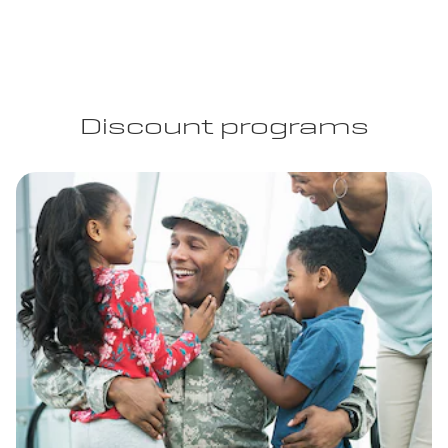
Discount programs