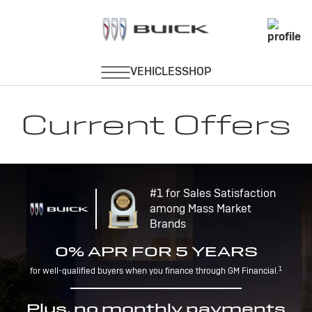
Current Offers
#1 for Sales Satisfaction
among Mass Market
Brands
0% APR FOR 5 YEARS
1
for well-qualified buyers when you finance through GM Financial.
Plus, no monthly payments