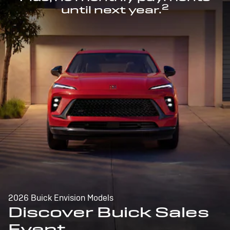
2
until next year.
2026 Buick Envision Models
Discover Buick Sales
Event