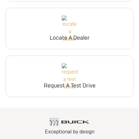
Locate A Dealer
Request A Test Drive