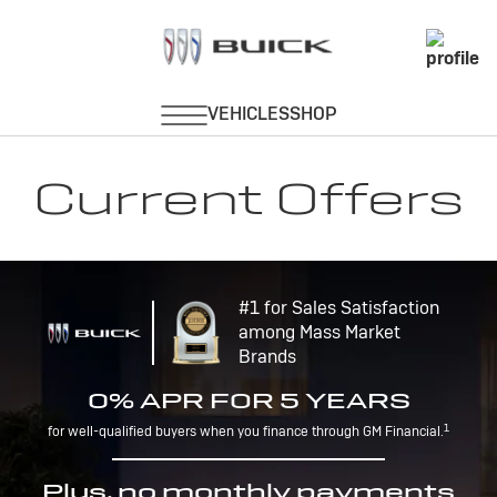
Current Offers
#1 for Sales Satisfaction
among Mass Market
Brands
0% APR FOR 5 YEARS
1
for well-qualified buyers when you finance through GM Financial.
Plus, no monthly payments