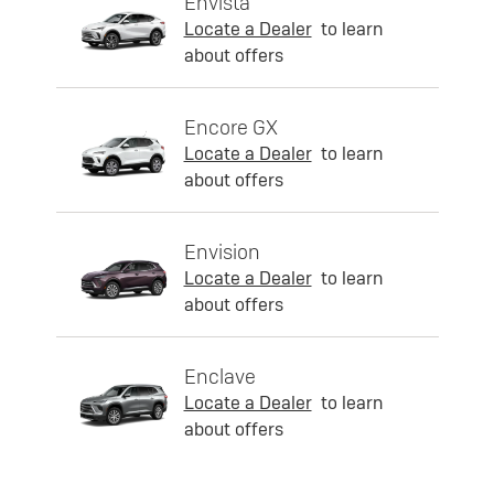
Envista
Locate a Dealer
to learn
about offers
Encore GX
Locate a Dealer
to learn
about offers
Envision
Locate a Dealer
to learn
about offers
Enclave
Locate a Dealer
to learn
about offers