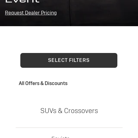
Request Dealer Pricing
SELECT FILTERS
All Offers & Discounts
SUVs & Crossovers