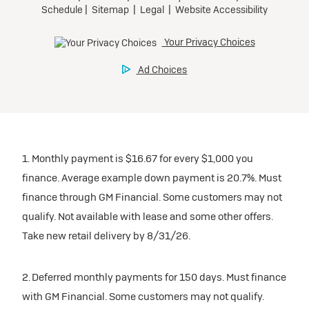
1. Monthly payment is $16.67 for every $1,000 you
finance. Average example down payment is 20.7%. Must
finance through GM Financial. Some customers may not
qualify. Not available with lease and some other offers.
Take new retail delivery by 8/31/26.
2. Deferred monthly payments for 150 days. Must finance
with GM Financial. Some customers may not qualify.