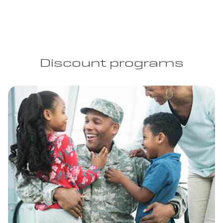
Discount programs