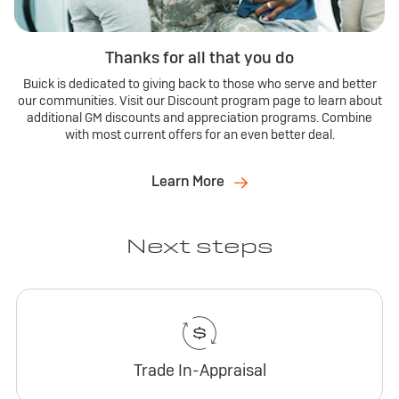
Thanks for all that you do
Buick is dedicated to giving back to those who serve and better
our communities. Visit our Discount program page to learn about
additional GM discounts and appreciation programs. Combine
with most current offers for an even better deal.
Learn More
Next steps
Trade In-Appraisal