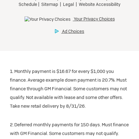
1. Monthly payment is $16.67 for every $1,000 you
finance. Average example down payment is 20.7%. Must
finance through GM Financial. Some customers may not
qualify. Not available with lease and some other offers.
Take new retail delivery by 8/31/26.
2. Deferred monthly payments for 150 days. Must finance
with GM Financial. Some customers may not qualify.