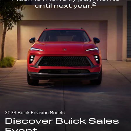
2
until next year.
2026 Buick Envision Models
Discover Buick Sales
Event