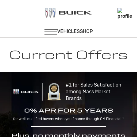
Current Offers
#1 for Sales Satisfaction
among Mass Market
Brands
0% APR FOR 5 YEARS
1
for well-qualified buyers when you finance through GM Financial.
Plus, no monthly payments