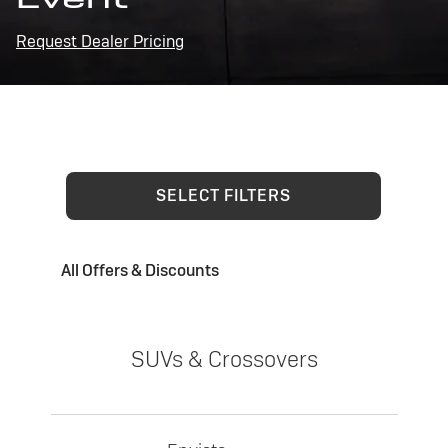
Request Dealer Pricing
SELECT FILTERS
All Offers & Discounts
SUVs & Crossovers