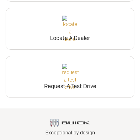
Locate A Dealer
Request A Test Drive