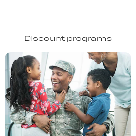
Discount programs