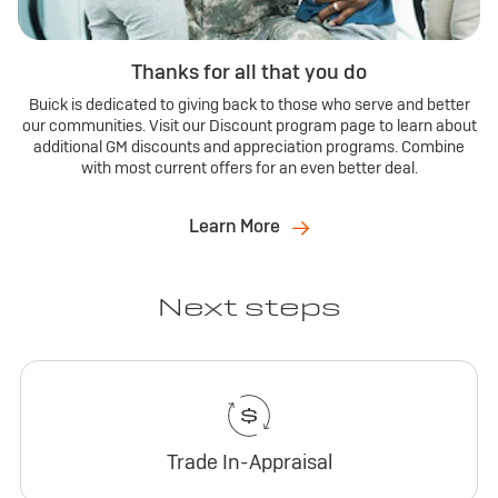
Thanks for all that you do
Buick is dedicated to giving back to those who serve and better
our communities. Visit our Discount program page to learn about
additional GM discounts and appreciation programs. Combine
with most current offers for an even better deal.
Learn More
Next steps
Trade In-Appraisal