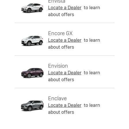
Envista
Locate a Dealer
to learn
about offers
Encore GX
Locate a Dealer
to learn
about offers
Envision
Locate a Dealer
to learn
about offers
Enclave
Locate a Dealer
to learn
about offers