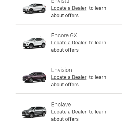
Envista
Locate a Dealer
to learn
about offers
Encore GX
Locate a Dealer
to learn
about offers
Envision
Locate a Dealer
to learn
about offers
Enclave
Locate a Dealer
to learn
about offers