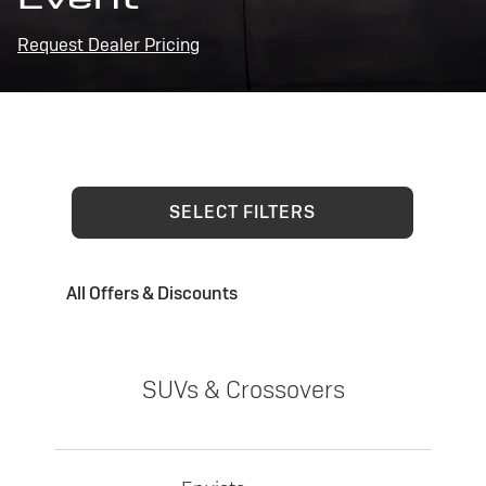
Request Dealer Pricing
SELECT FILTERS
All Offers & Discounts
SUVs & Crossovers