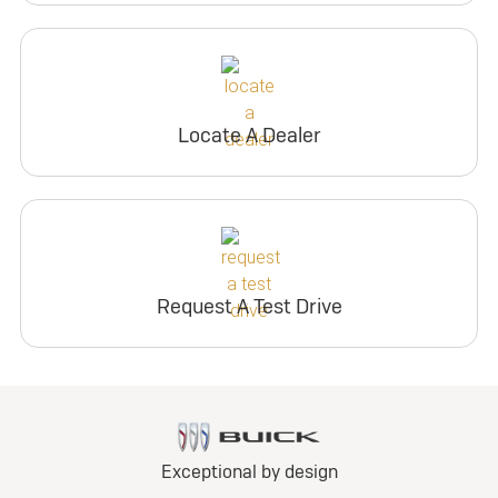
Locate A Dealer
Request A Test Drive