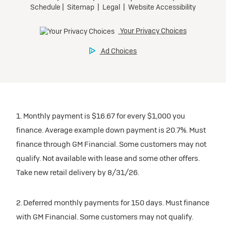
1. Monthly payment is $16.67 for every $1,000 you
finance. Average example down payment is 20.7%. Must
finance through GM Financial. Some customers may not
qualify. Not available with lease and some other offers.
Take new retail delivery by 8/31/26.
2. Deferred monthly payments for 150 days. Must finance
with GM Financial. Some customers may not qualify.