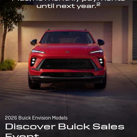
2
until next year.
2026 Buick Envision Models
Discover Buick Sales
Event