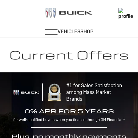
Current Offers
#1 for Sales Satisfaction
among Mass Market
Brands
0% APR FOR 5 YEARS
1
for well-qualified buyers when you finance through GM Financial.
Plus, no monthly payments