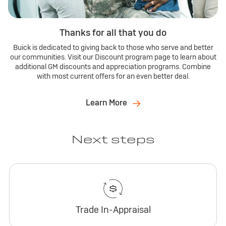
Thanks for all that you do
Buick is dedicated to giving back to those who serve and better
our communities. Visit our Discount program page to learn about
additional GM discounts and appreciation programs. Combine
with most current offers for an even better deal.
Learn More
Next steps
Trade In-Appraisal