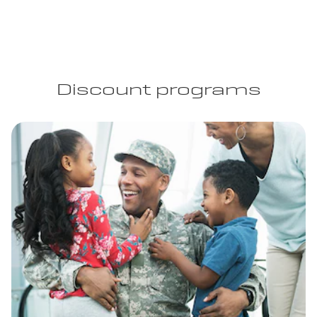
Discount programs