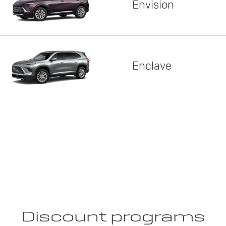
Envision
Enclave
Discount programs