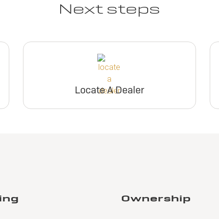
Next steps
Locate A Dealer