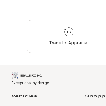
Trade In-Appraisal