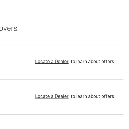
overs
Locate a Dealer
to learn about offers
Locate a Dealer
to learn about offers