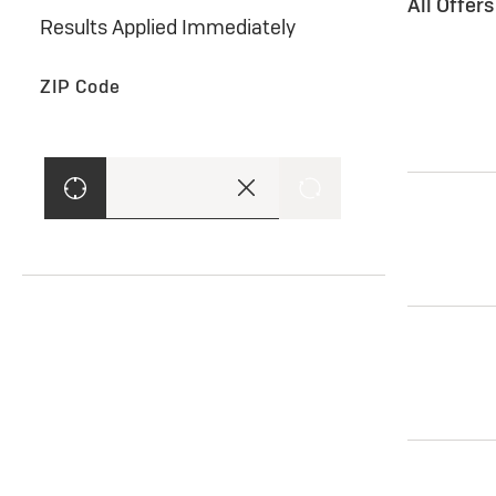
All Offer
Results Applied Immediately
ZIP Code