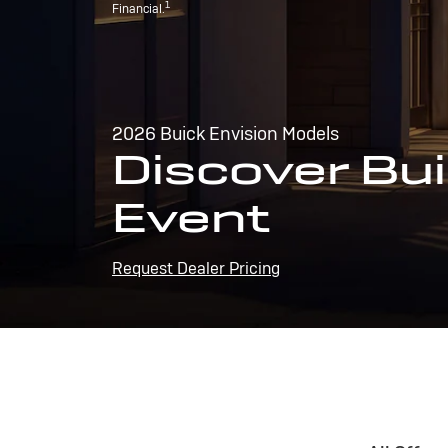
1
Financial.
2026 Buick Envision Models
Discover Bui
Event
Request Dealer Pricing