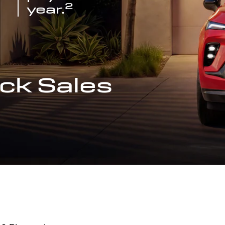
2
year.
ck Sales