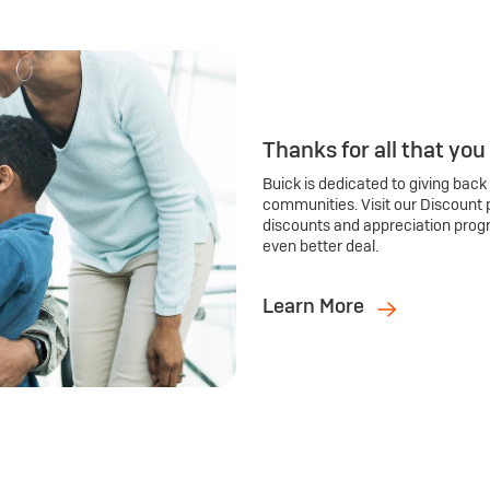
Thanks for all that you
Buick is dedicated to giving back
communities. Visit our Discount 
discounts and appreciation prog
even better deal.
Learn More