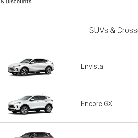
s & Discounts
SUVs & Cross
Envista
Encore GX