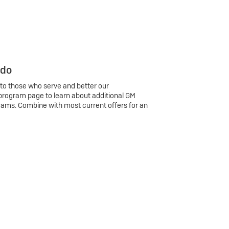
 do
 to those who serve and better our
program page to learn about additional GM
rams. Combine with most current offers for an