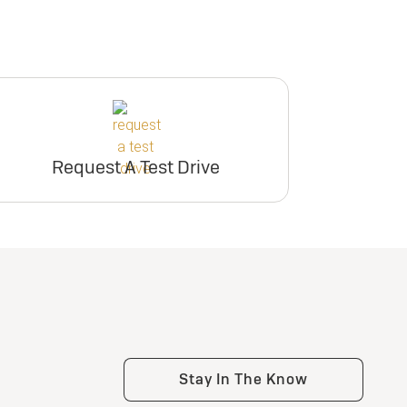
Request A Test Drive