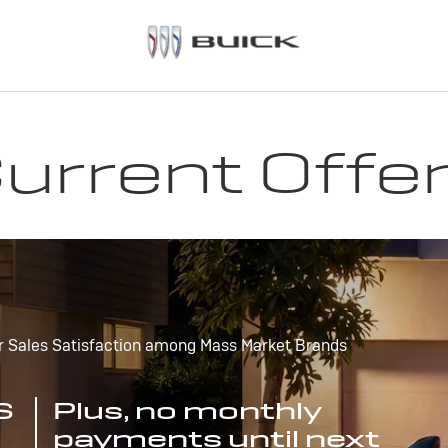
urrent Offe
r Sales Satisfaction among Mass Market Brands
S
Plus, no monthly
payments until next