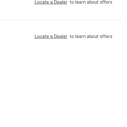
Locate a Dealer
to learn about offers
Locate a Dealer
to learn about offers