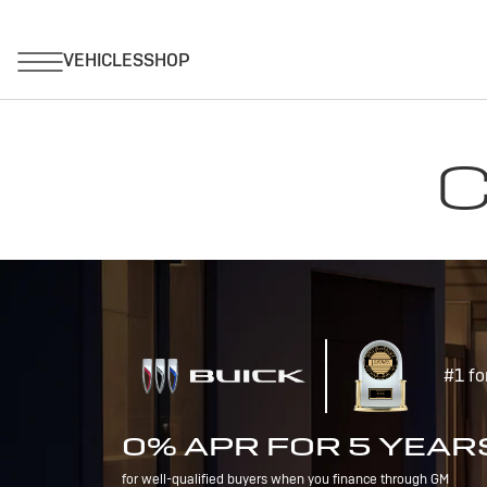
C
#1 fo
0% APR FOR 5 YEAR
for well-qualified buyers when you finance through GM