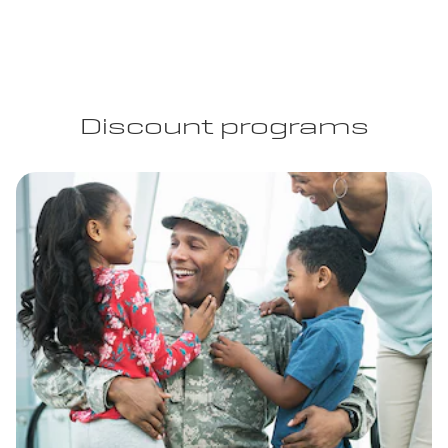
Discount programs