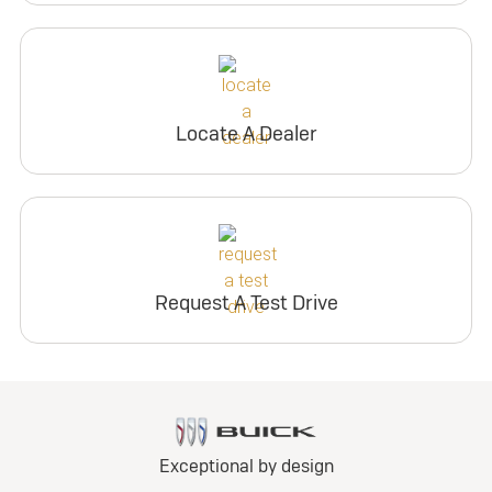
Locate A Dealer
Request A Test Drive