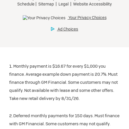
1. Monthly payment is $16.67 for every $1,000 you
finance. Average example down payment is 20.7%. Must
finance through GM Financial. Some customers may not
qualify. Not available with lease and some other offers.
Take new retail delivery by 8/31/26.
2. Deferred monthly payments for 150 days. Must finance
with GM Financial. Some customers may not qualify.