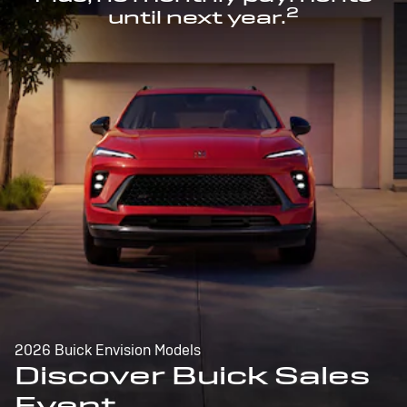
2
until next year.
2026 Buick Envision Models
Discover Buick Sales
Event