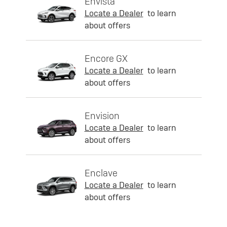
Envista
Locate a Dealer
to learn
about offers
Encore GX
Locate a Dealer
to learn
about offers
Envision
Locate a Dealer
to learn
about offers
Enclave
Locate a Dealer
to learn
about offers