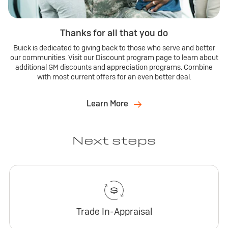
Thanks for all that you do
Buick is dedicated to giving back to those who serve and better
our communities. Visit our Discount program page to learn about
additional GM discounts and appreciation programs. Combine
with most current offers for an even better deal.
Learn More
Next steps
Trade In-Appraisal