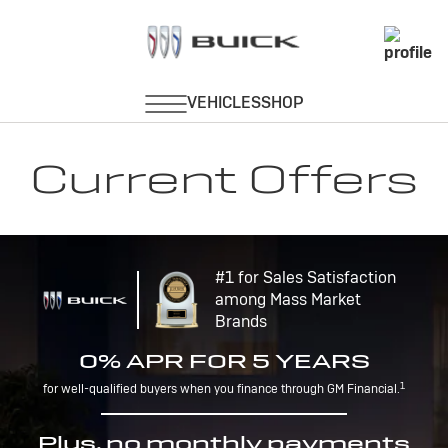
Current Offers
#1 for Sales Satisfaction
among Mass Market
Brands
0% APR FOR 5 YEARS
1
for well-qualified buyers when you finance through GM Financial.
Plus, no monthly payments