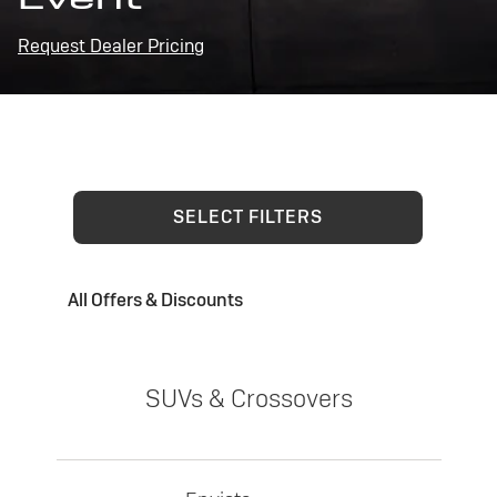
Request Dealer Pricing
SELECT FILTERS
All Offers & Discounts
SUVs & Crossovers