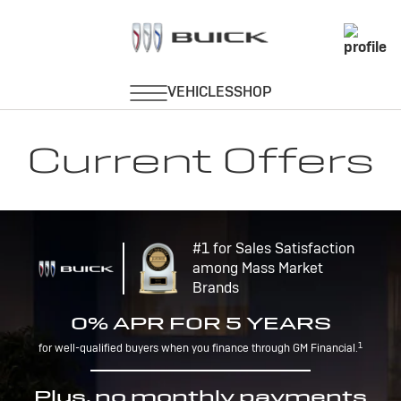
Current Offers
#1 for Sales Satisfaction
among Mass Market
Brands
0% APR FOR 5 YEARS
1
for well-qualified buyers when you finance through GM Financial.
Plus, no monthly payments