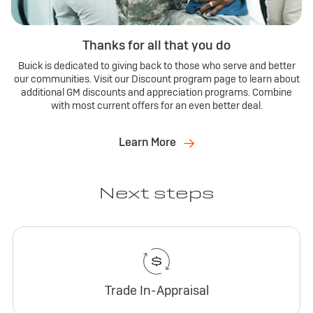
Thanks for all that you do
Buick is dedicated to giving back to those who serve and better
our communities. Visit our Discount program page to learn about
additional GM discounts and appreciation programs. Combine
with most current offers for an even better deal.
Learn More
Next steps
Trade In-Appraisal