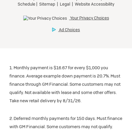
1. Monthly payment is $16.67 for every $1,000 you
finance. Average example down payment is 20.7%. Must
finance through GM Financial. Some customers may not
qualify. Not available with lease and some other offers.
Take new retail delivery by 8/31/26.
2. Deferred monthly payments for 150 days. Must finance
with GM Financial. Some customers may not qualify.