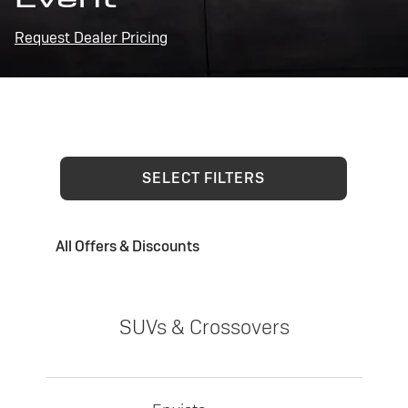
Request Dealer Pricing
SELECT FILTERS
All Offers & Discounts
SUVs & Crossovers