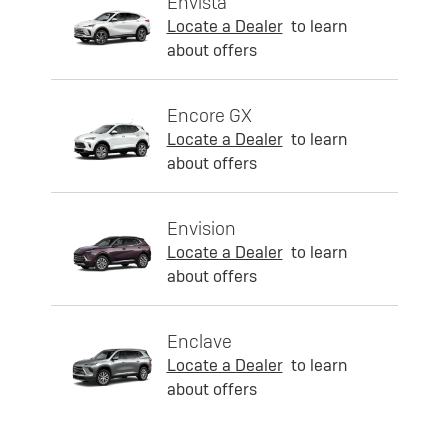
Envista
Locate a Dealer
to learn
about offers
Encore GX
Locate a Dealer
to learn
about offers
Envision
Locate a Dealer
to learn
about offers
Enclave
Locate a Dealer
to learn
about offers