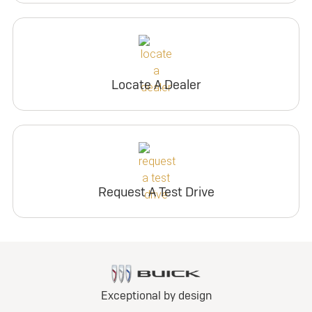
Locate A Dealer
Request A Test Drive