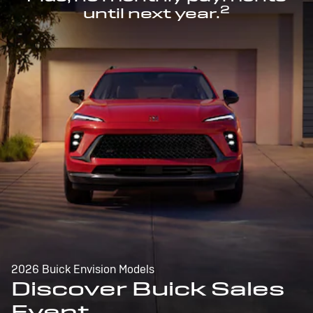
2
until next year.
2026 Buick Envision Models
Discover Buick Sales
Event