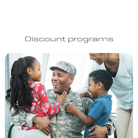
Discount programs