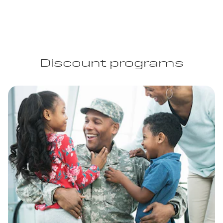
Discount programs