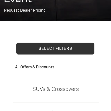
Request Dealer Pricing
SELECT FILTERS
All Offers & Discounts
SUVs & Crossovers