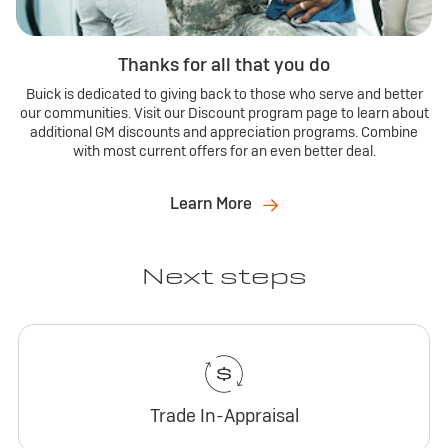
Thanks for all that you do
Buick is dedicated to giving back to those who serve and better
our communities. Visit our Discount program page to learn about
additional GM discounts and appreciation programs. Combine
with most current offers for an even better deal.
Learn More
Next steps
Trade In-Appraisal