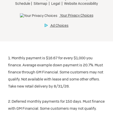
1. Monthly payment is $16.67 for every $1,000 you
finance. Average example down payment is 20.7%. Must
finance through GM Financial. Some customers may not
qualify. Not available with lease and some other offers.
Take new retail delivery by 8/31/26.
2. Deferred monthly payments for 150 days. Must finance
with GM Financial. Some customers may not qualify.