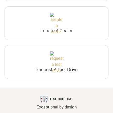
Locate A Dealer
Request A Test Drive