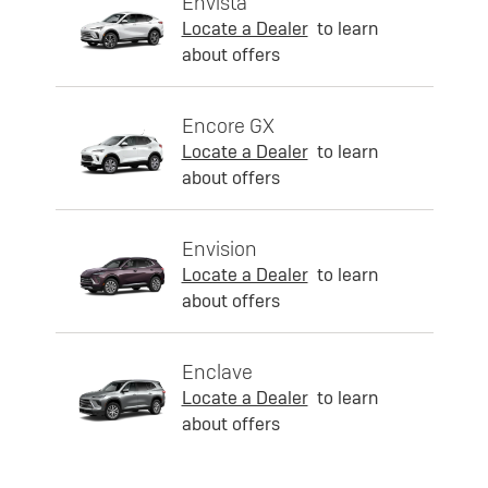
Envista
Locate a Dealer
to learn
about offers
Encore GX
Locate a Dealer
to learn
about offers
Envision
Locate a Dealer
to learn
about offers
Enclave
Locate a Dealer
to learn
about offers