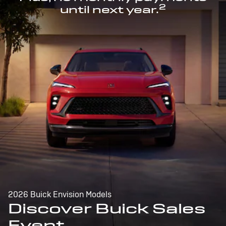
2
until next year.
2026 Buick Envision Models
Discover Buick Sales
Event