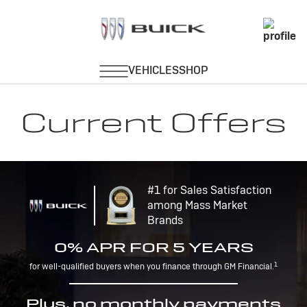
Current Offers
#1 for Sales Satisfaction
among Mass Market
Brands
0% APR FOR 5 YEARS
1
for well-qualified buyers when you finance through GM Financial.
Plus, no monthly payments