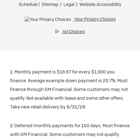
1. Monthly payment is $16.67 for every $1,000 you
finance. Average example down payment is 20.7%. Must
finance through GM Financial. Some customers may not
qualify. Not available with lease and some other offers.
Take new retail delivery by 8/31/26.
2. Deferred monthly payments for 150 days. Must finance
with GM Financial. Some customers may not qualify.