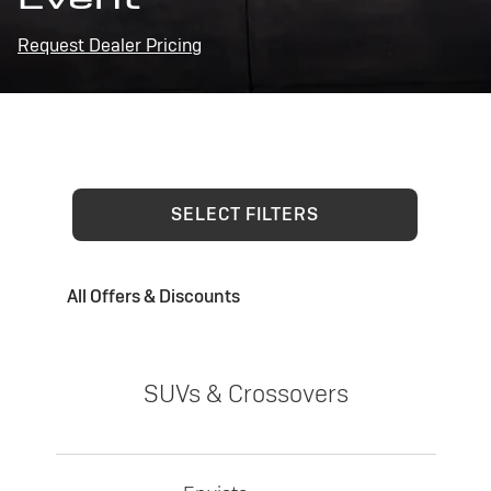
Request Dealer Pricing
SELECT FILTERS
All Offers & Discounts
SUVs & Crossovers