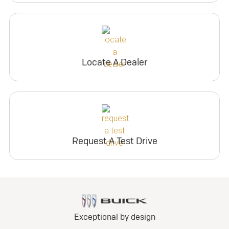
Locate A Dealer
Request A Test Drive