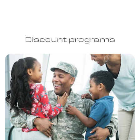
Discount programs