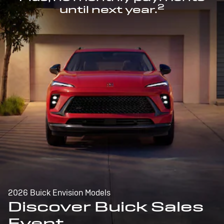
2
until next year.
2026 Buick Envision Models
Discover Buick Sales
Event