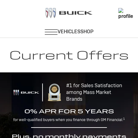
Current Offers
#1 for Sales Satisfaction
among Mass Market
Brands
0% APR FOR 5 YEARS
1
for well-qualified buyers when you finance through GM Financial.
Plus, no monthly payments