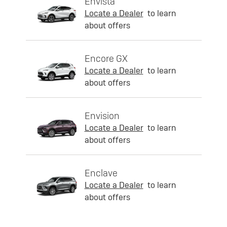
Envista
Locate a Dealer
to learn
about offers
Encore GX
Locate a Dealer
to learn
about offers
Envision
Locate a Dealer
to learn
about offers
Enclave
Locate a Dealer
to learn
about offers