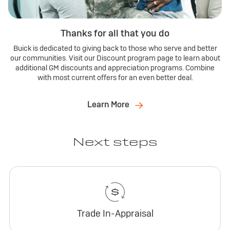
Thanks for all that you do
Buick is dedicated to giving back to those who serve and better
our communities. Visit our Discount program page to learn about
additional GM discounts and appreciation programs. Combine
with most current offers for an even better deal.
Learn More
Next steps
Trade In-Appraisal