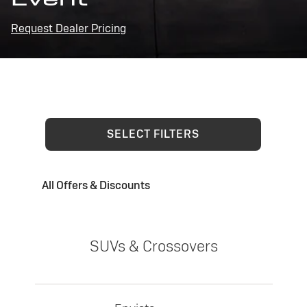
Request Dealer Pricing
SELECT FILTERS
All Offers & Discounts
SUVs & Crossovers