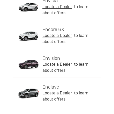
Envista
Locate a Dealer
to learn
about offers
Encore GX
Locate a Dealer
to learn
about offers
Envision
Locate a Dealer
to learn
about offers
Enclave
Locate a Dealer
to learn
about offers