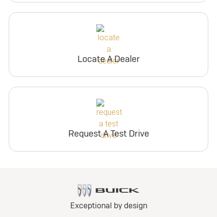
Locate A Dealer
Request A Test Drive