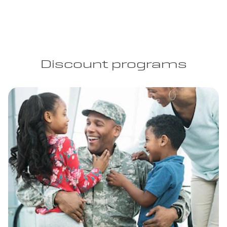
Discount programs