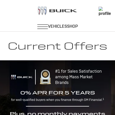
Current Offers
#1 for Sales Satisfaction
among Mass Market
Brands
0% APR FOR 5 YEARS
1
for well-qualified buyers when you finance through GM Financial.
Plus, no monthly payments