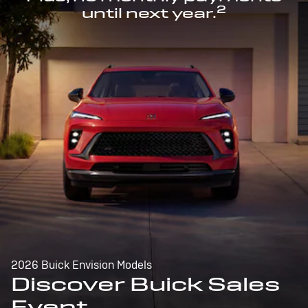
2
until next year.
2026 Buick Envision Models
Discover Buick Sales
Event