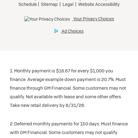
1. Monthly payment is $16.67 for every $1,000 you
finance. Average example down payment is 20.7%. Must
finance through GM Financial. Some customers may not
qualify. Not available with lease and some other offers.
Take new retail delivery by 8/31/26.
2. Deferred monthly payments for 150 days. Must finance
with GM Financial. Some customers may not qualify.