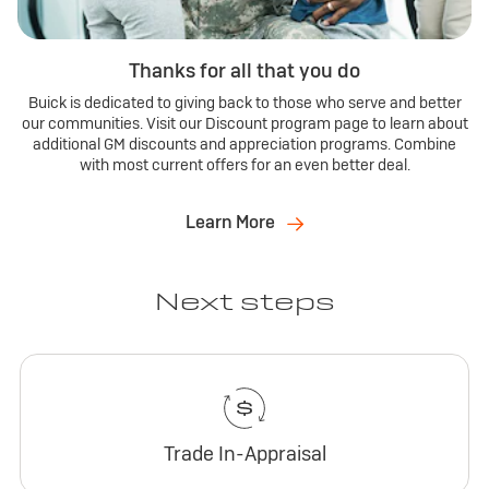
Thanks for all that you do
Buick is dedicated to giving back to those who serve and better
our communities. Visit our Discount program page to learn about
additional GM discounts and appreciation programs. Combine
with most current offers for an even better deal.
Learn More
Next steps
Trade In-Appraisal