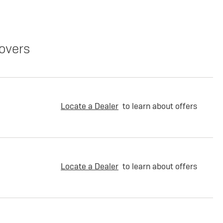
overs
Locate a Dealer
to learn about offers
Locate a Dealer
to learn about offers