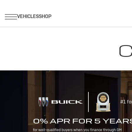
C
#1 fo
0% APR FOR 5 YEAR
for well-qualified buyers when you finance through GM