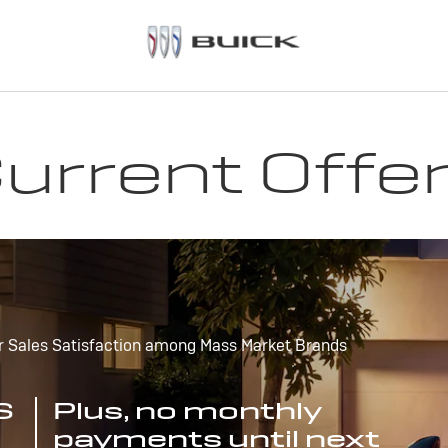
urrent Offe
r Sales Satisfaction among Mass Market Brands
S
Plus, no monthly
payments until next