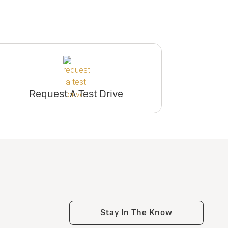
Request A Test Drive