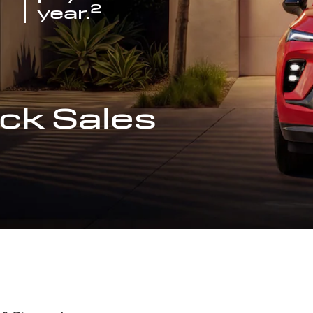
2
year.
ck Sales