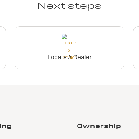
Next steps
Locate A Dealer