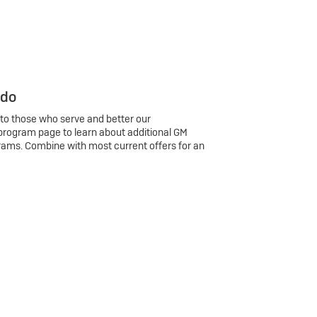
 do
 to those who serve and better our
program page to learn about additional GM
rams. Combine with most current offers for an