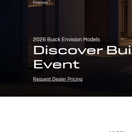
1
Financial.
2026 Buick Envision Models
Discover Bui
Event
Request Dealer Pricing