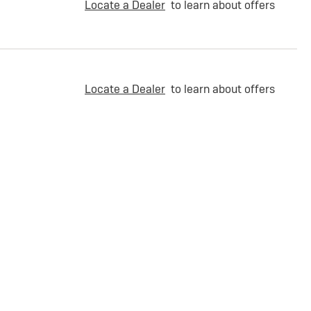
Locate a Dealer
to learn about offers
Locate a Dealer
to learn about offers