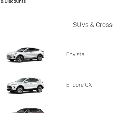
s & Discounts
SUVs & Cross
Envista
Encore GX