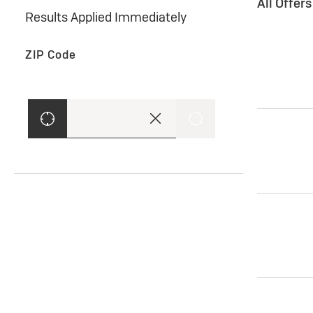
All Offer
Results Applied Immediately
ZIP Code