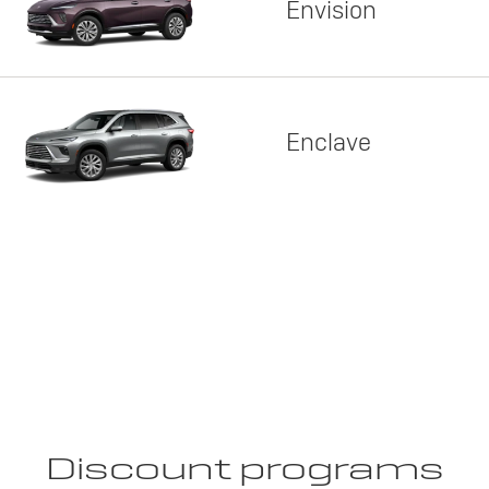
Envision
Enclave
Discount programs