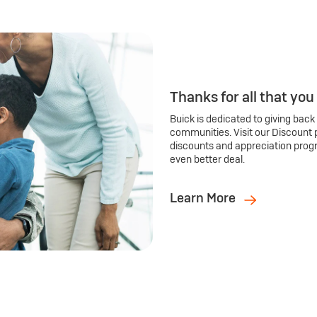
Thanks for all that you
Buick is dedicated to giving back
communities. Visit our Discount 
discounts and appreciation prog
even better deal.
Learn More