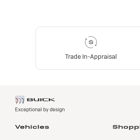
Trade In-Appraisal