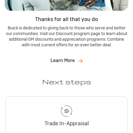
Thanks for all that you do
Buick is dedicated to giving back to those who serve and better
our communities. Visit our Discount program page to learn about
additional GM discounts and appreciation programs. Combine
with most current offers for an even better deal.
Learn More
Next steps
Trade In-Appraisal