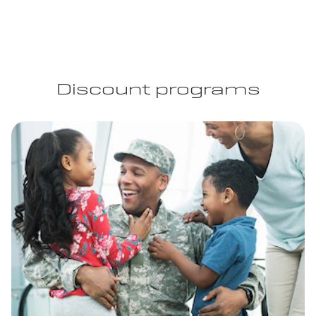
Discount programs