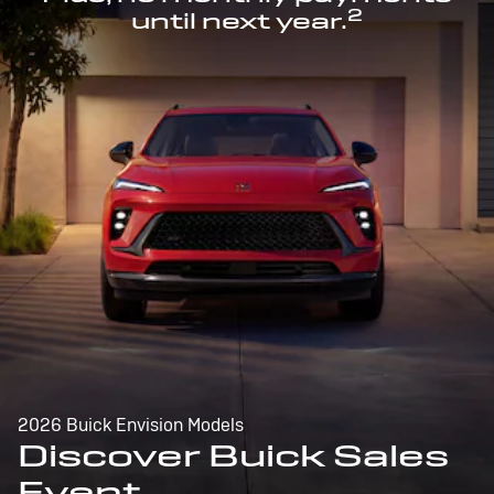
2
until next year.
2026 Buick Envision Models
Discover Buick Sales
Event