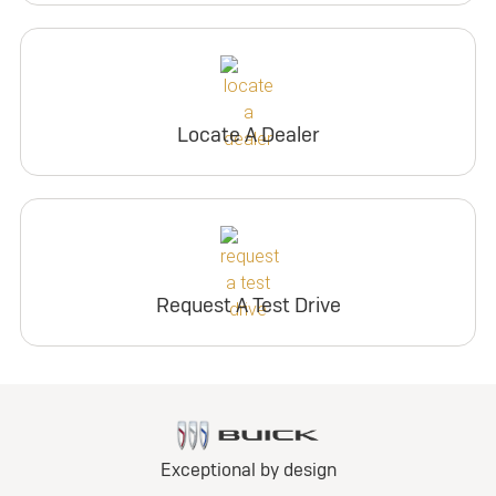
Locate A Dealer
Request A Test Drive