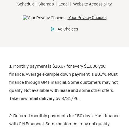
1. Monthly payment is $16.67 for every $1,000 you
finance. Average example down payment is 20.7%. Must
finance through GM Financial. Some customers may not
qualify. Not available with lease and some other offers.
Take new retail delivery by 8/31/26.
2. Deferred monthly payments for 150 days. Must finance
with GM Financial. Some customers may not qualify.