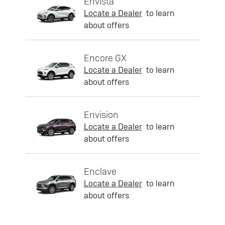
Envista
Locate a Dealer
to learn
about offers
Encore GX
Locate a Dealer
to learn
about offers
Envision
Locate a Dealer
to learn
about offers
Enclave
Locate a Dealer
to learn
about offers