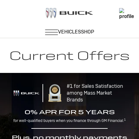
Current Offers
#1 for Sales Satisfaction
among Mass Market
Brands
0% APR FOR 5 YEARS
1
for well-qualified buyers when you finance through GM Financial.
Plus, no monthly payments