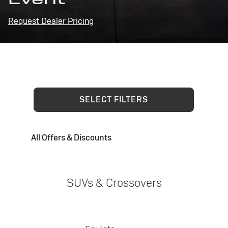
Request Dealer Pricing
SELECT FILTERS
All Offers & Discounts
SUVs & Crossovers