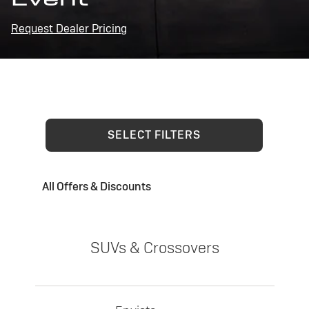
Request Dealer Pricing
SELECT FILTERS
All Offers & Discounts
SUVs & Crossovers