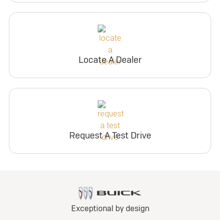
Locate A Dealer
Request A Test Drive