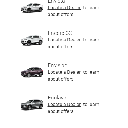
Envista
Locate a Dealer
to learn
about offers
Encore GX
Locate a Dealer
to learn
about offers
Envision
Locate a Dealer
to learn
about offers
Enclave
Locate a Dealer
to learn
about offers