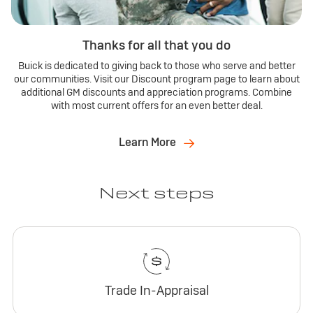
Thanks for all that you do
Buick is dedicated to giving back to those who serve and better
our communities. Visit our Discount program page to learn about
additional GM discounts and appreciation programs. Combine
with most current offers for an even better deal.
Learn More
Next steps
Trade In-Appraisal