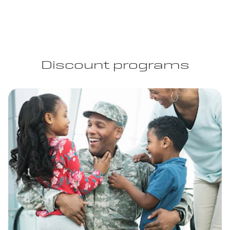
Discount programs