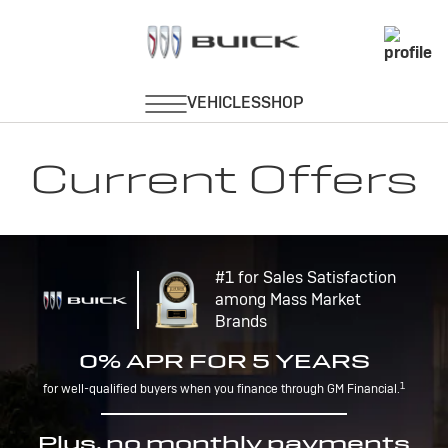
Current Offers
#1 for Sales Satisfaction
among Mass Market
Brands
0% APR FOR 5 YEARS
1
for well-qualified buyers when you finance through GM Financial.
Plus, no monthly payments