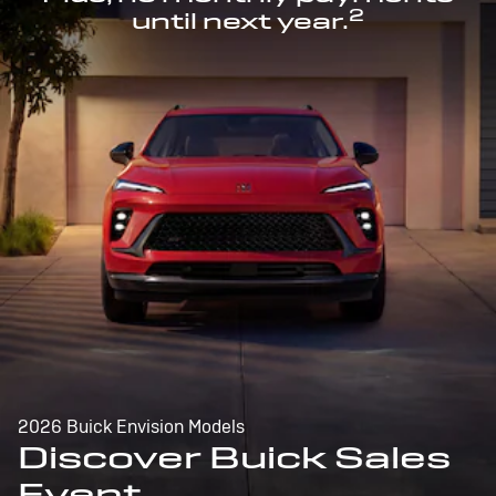
2
until next year.
2026 Buick Envision Models
Discover Buick Sales
Event