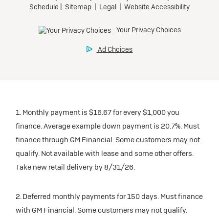
1. Monthly payment is $16.67 for every $1,000 you
finance. Average example down payment is 20.7%. Must
finance through GM Financial. Some customers may not
qualify. Not available with lease and some other offers.
Take new retail delivery by 8/31/26.
2. Deferred monthly payments for 150 days. Must finance
with GM Financial. Some customers may not qualify.