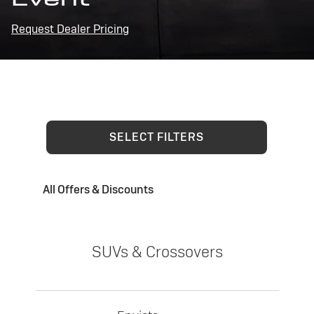
Request Dealer Pricing
SELECT FILTERS
All Offers & Discounts
SUVs & Crossovers