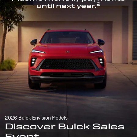
2
until next year.
2026 Buick Envision Models
Discover Buick Sales
Event