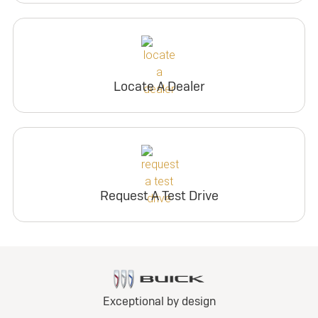
Locate A Dealer
Request A Test Drive