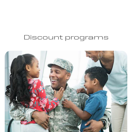
Discount programs