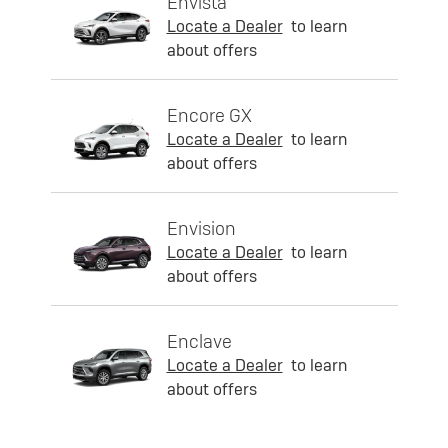
Envista
Locate a Dealer
to learn
about offers
Encore GX
Locate a Dealer
to learn
about offers
Envision
Locate a Dealer
to learn
about offers
Enclave
Locate a Dealer
to learn
about offers