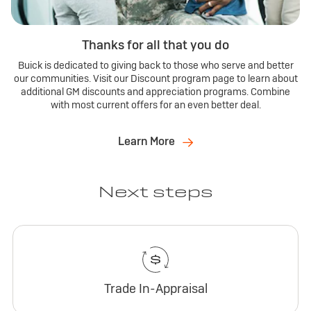
Thanks for all that you do
Buick is dedicated to giving back to those who serve and better
our communities. Visit our Discount program page to learn about
additional GM discounts and appreciation programs. Combine
with most current offers for an even better deal.
Learn More
Next steps
Trade In-Appraisal