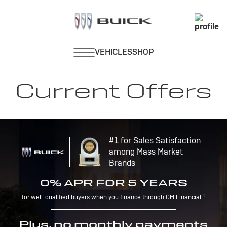
Current Offers
#1 for Sales Satisfaction
among Mass Market
Brands
0% APR FOR 5 YEARS
1
for well-qualified buyers when you finance through GM Financial.
Plus, no monthly payments