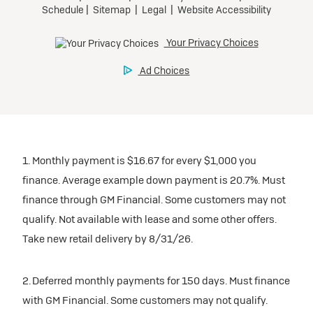
1. Monthly payment is $16.67 for every $1,000 you
finance. Average example down payment is 20.7%. Must
finance through GM Financial. Some customers may not
qualify. Not available with lease and some other offers.
Take new retail delivery by 8/31/26.
2. Deferred monthly payments for 150 days. Must finance
with GM Financial. Some customers may not qualify.