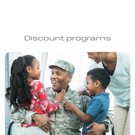
Discount programs