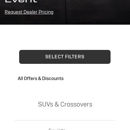
Request Dealer Pricing
SELECT FILTERS
All Offers & Discounts
SUVs & Crossovers