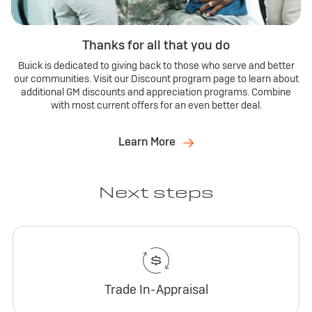
Thanks for all that you do
Buick is dedicated to giving back to those who serve and better
our communities. Visit our Discount program page to learn about
additional GM discounts and appreciation programs. Combine
with most current offers for an even better deal.
Learn More
Next steps
Trade In-Appraisal