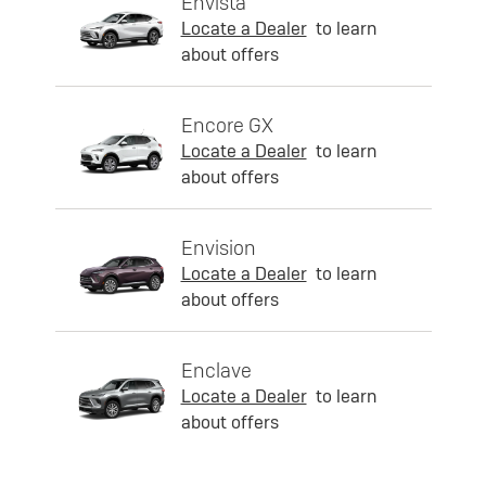
Envista
Locate a Dealer
to learn
about offers
Encore GX
Locate a Dealer
to learn
about offers
Envision
Locate a Dealer
to learn
about offers
Enclave
Locate a Dealer
to learn
about offers