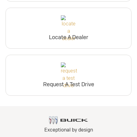
Locate A Dealer
Request A Test Drive