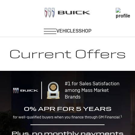
Current Offers
#1 for Sales Satisfaction
among Mass Market
Brands
0% APR FOR 5 YEARS
1
for well-qualified buyers when you finance through GM Financial.
Plus, no monthly payments