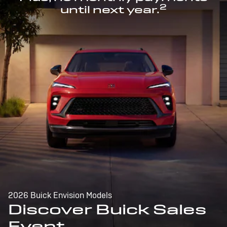
2
until next year.
2026 Buick Envision Models
Discover Buick Sales
Event