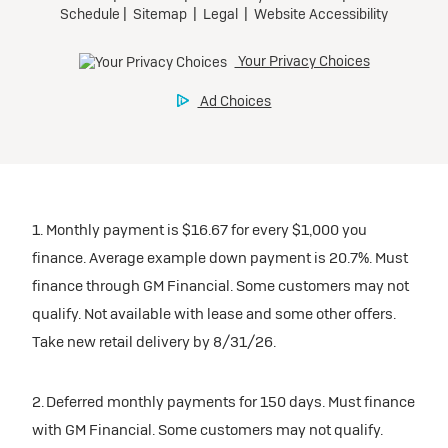
1. Monthly payment is $16.67 for every $1,000 you
finance. Average example down payment is 20.7%. Must
finance through GM Financial. Some customers may not
qualify. Not available with lease and some other offers.
Take new retail delivery by 8/31/26.
2. Deferred monthly payments for 150 days. Must finance
with GM Financial. Some customers may not qualify.