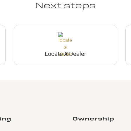
Next steps
Locate A Dealer