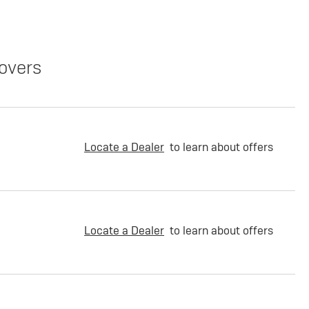
overs
Locate a Dealer
to learn about offers
Locate a Dealer
to learn about offers