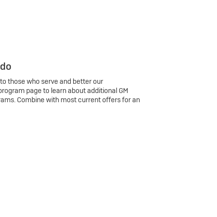
 do
 to those who serve and better our
program page to learn about additional GM
rams. Combine with most current offers for an