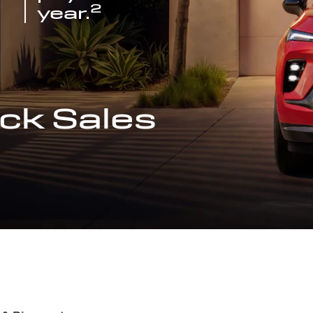
2
year.
ck Sales