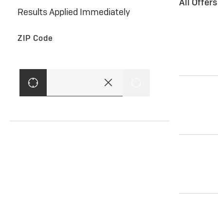
All Offer
Results Applied Immediately
ZIP Code