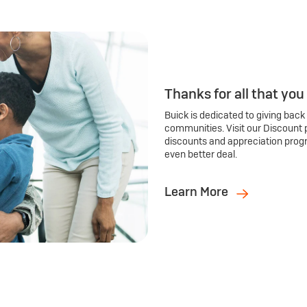
Thanks for all that you
Buick is dedicated to giving back
communities. Visit our Discount 
discounts and appreciation prog
even better deal.
Learn More