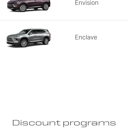
Envision
Enclave
Discount programs