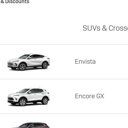
s & Discounts
SUVs & Cross
Envista
Encore GX