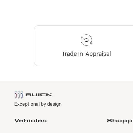
Trade In-Appraisal