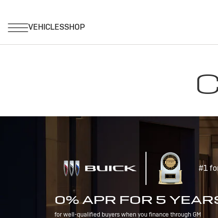
C
#1 fo
0% APR FOR 5 YEAR
for well-qualified buyers when you finance through GM