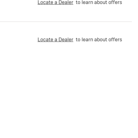
Locate a Dealer
to learn about offers
Locate a Dealer
to learn about offers