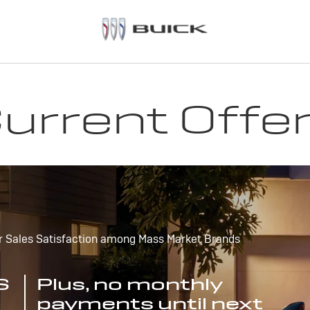
urrent Offe
r Sales Satisfaction among Mass Market Brands
S
Plus, no monthly
payments until next