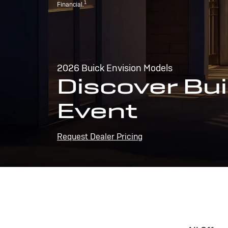
1
Financial.
2026 Buick Envision Models
Discover Bui
Event
Request Dealer Pricing