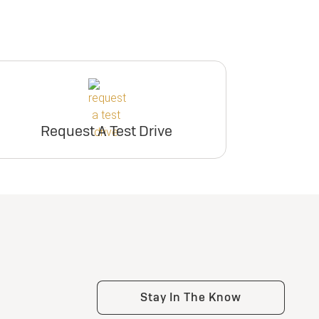
Request A Test Drive