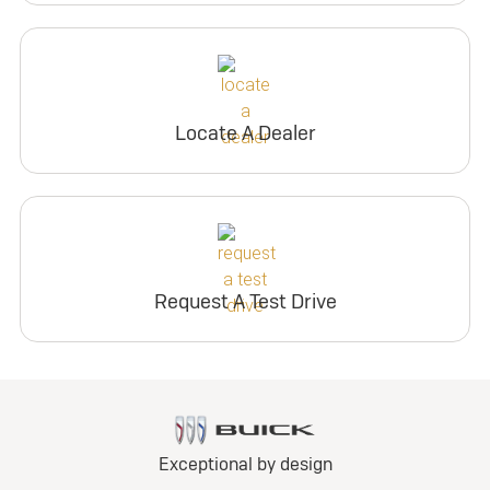
Locate A Dealer
Request A Test Drive