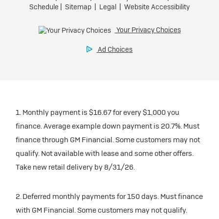
1. Monthly payment is $16.67 for every $1,000 you
finance. Average example down payment is 20.7%. Must
finance through GM Financial. Some customers may not
qualify. Not available with lease and some other offers.
Take new retail delivery by 8/31/26.
2. Deferred monthly payments for 150 days. Must finance
with GM Financial. Some customers may not qualify.