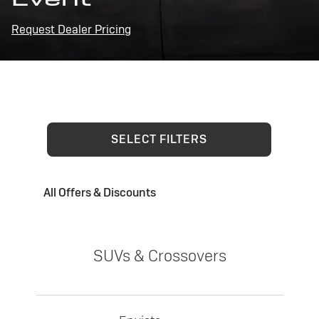
Request Dealer Pricing
SELECT FILTERS
All Offers & Discounts
SUVs & Crossovers