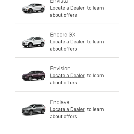
Envista
Locate a Dealer
to learn
about offers
Encore GX
Locate a Dealer
to learn
about offers
Envision
Locate a Dealer
to learn
about offers
Enclave
Locate a Dealer
to learn
about offers