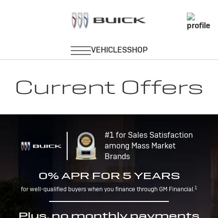
Current Offers
#1 for Sales Satisfaction
among Mass Market
Brands
0% APR FOR 5 YEARS
1
for well-qualified buyers when you finance through GM Financial.
Plus, no monthly payments