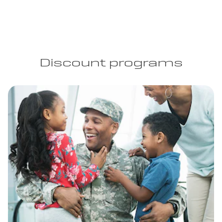
Discount programs