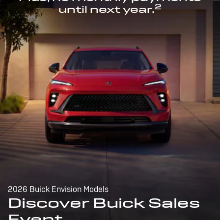
2
until next year.
2026 Buick Envision Models
Discover Buick Sales
Event