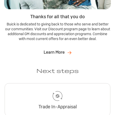
Thanks for all that you do
Buick is dedicated to giving back to those who serve and better
our communities. Visit our Discount program page to learn about
additional GM discounts and appreciation programs. Combine
with most current offers for an even better deal.
Learn More
Next steps
Trade In-Appraisal