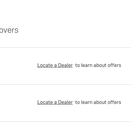
overs
Locate a Dealer
to learn about offers
Locate a Dealer
to learn about offers