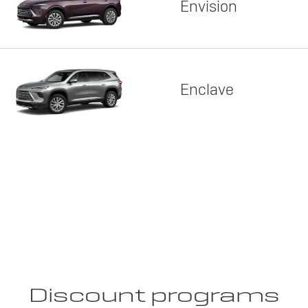
Envision
Enclave
Discount programs