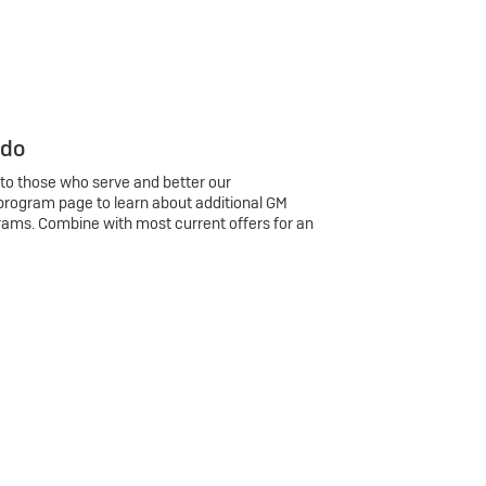
 do
 to those who serve and better our
program page to learn about additional GM
rams. Combine with most current offers for an