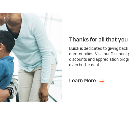
Thanks for all that you
Buick is dedicated to giving back
communities. Visit our Discount 
discounts and appreciation prog
even better deal.
Learn More