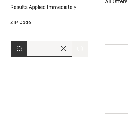
All Offer
Results Applied Immediately
ZIP Code