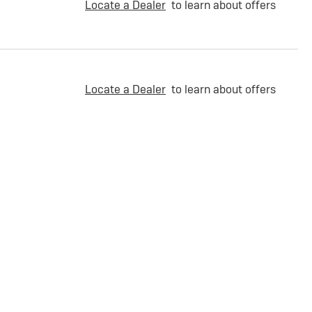
Locate a Dealer
to learn about offers
Locate a Dealer
to learn about offers