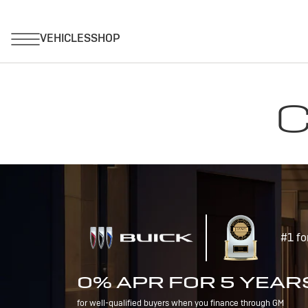
C
#1 fo
0% APR FOR 5 YEAR
for well-qualified buyers when you finance through GM