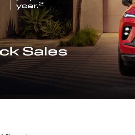
2
year.
ck Sales