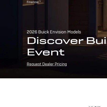
1
Financial.
2026 Buick Envision Models
Discover Bui
Event
Request Dealer Pricing