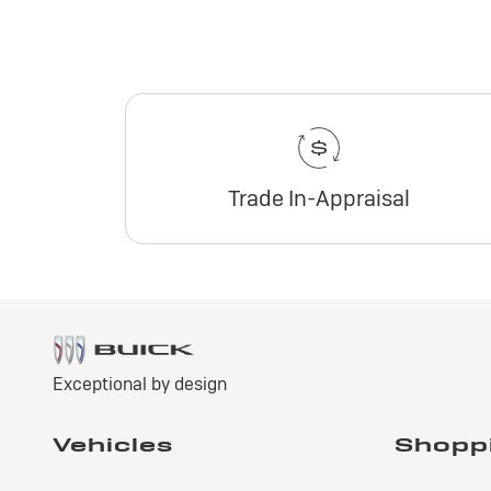
Trade In-Appraisal