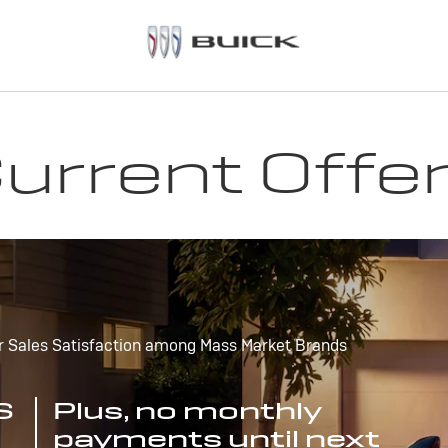
urrent Offe
r Sales Satisfaction among Mass Market Brands
S
Plus, no monthly
payments until next