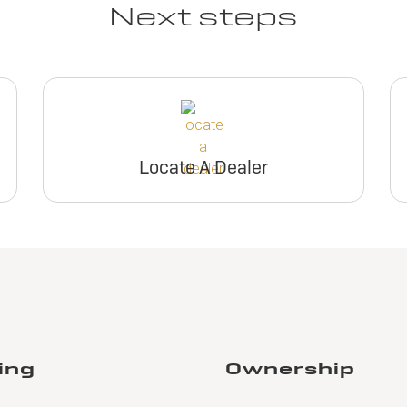
Next steps
Locate A Dealer