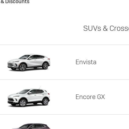
s & Discounts
SUVs & Cross
Envista
Encore GX