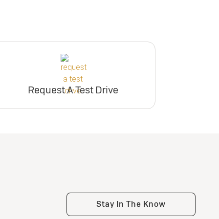
Request A Test Drive