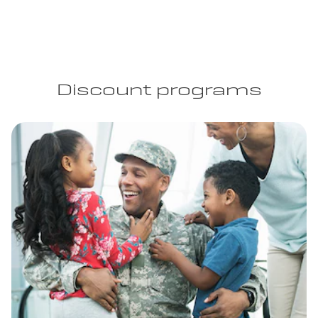
Discount programs