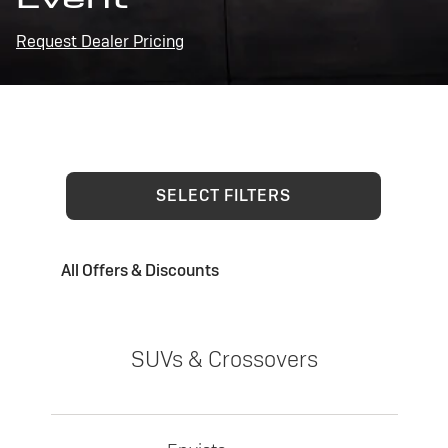
Request Dealer Pricing
SELECT FILTERS
All Offers & Discounts
SUVs & Crossovers