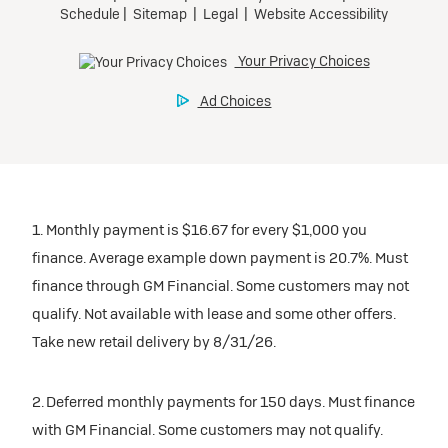
1. Monthly payment is $16.67 for every $1,000 you
finance. Average example down payment is 20.7%. Must
finance through GM Financial. Some customers may not
qualify. Not available with lease and some other offers.
Take new retail delivery by 8/31/26.
2. Deferred monthly payments for 150 days. Must finance
with GM Financial. Some customers may not qualify.