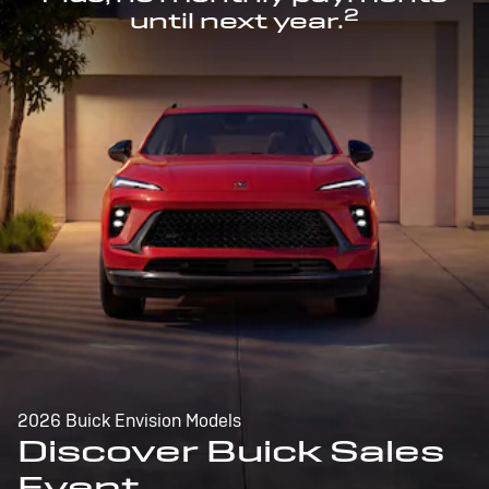
2
until next year.
2026 Buick Envision Models
Discover Buick Sales
Event