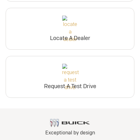
Locate A Dealer
Request A Test Drive