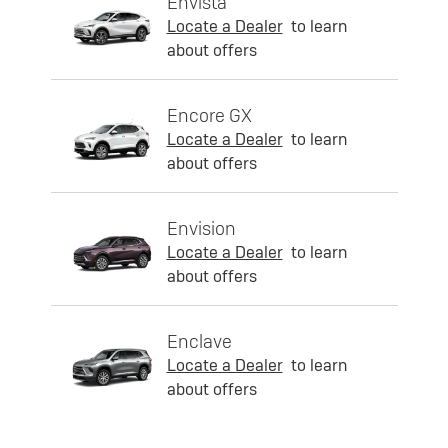
Envista
Locate a Dealer
to learn
about offers
Encore GX
Locate a Dealer
to learn
about offers
Envision
Locate a Dealer
to learn
about offers
Enclave
Locate a Dealer
to learn
about offers