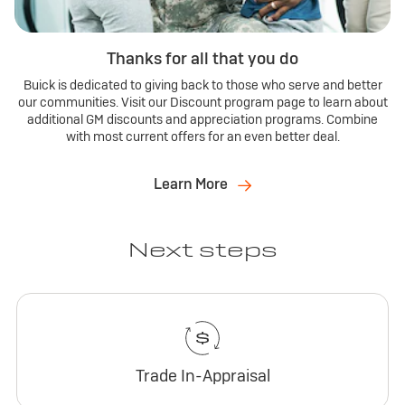
Thanks for all that you do
Buick is dedicated to giving back to those who serve and better
our communities. Visit our Discount program page to learn about
additional GM discounts and appreciation programs. Combine
with most current offers for an even better deal.
Learn More
Next steps
Trade In-Appraisal