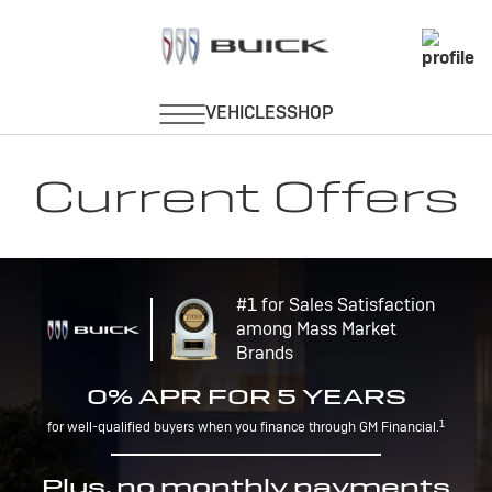
Current Offers
#1 for Sales Satisfaction
among Mass Market
Brands
0% APR FOR 5 YEARS
1
for well-qualified buyers when you finance through GM Financial.
Plus, no monthly payments