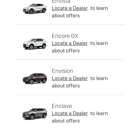
Envista
Locate a Dealer
to learn
about offers
Encore GX
Locate a Dealer
to learn
about offers
Envision
Locate a Dealer
to learn
about offers
Enclave
Locate a Dealer
to learn
about offers