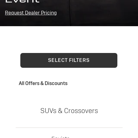
Request Dealer Pricing
SELECT FILTERS
All Offers & Discounts
SUVs & Crossovers