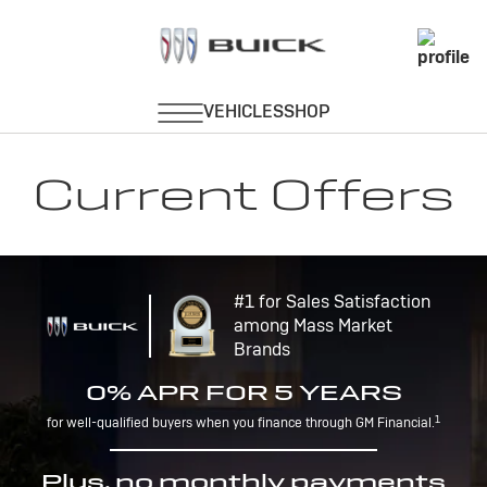
Current Offers
#1 for Sales Satisfaction
among Mass Market
Brands
0% APR FOR 5 YEARS
1
for well-qualified buyers when you finance through GM Financial.
Plus, no monthly payments