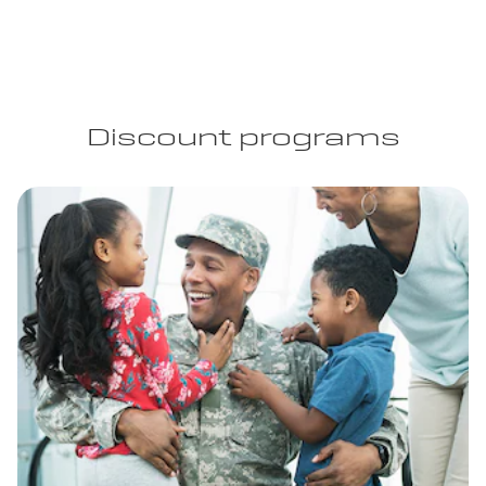
Discount programs