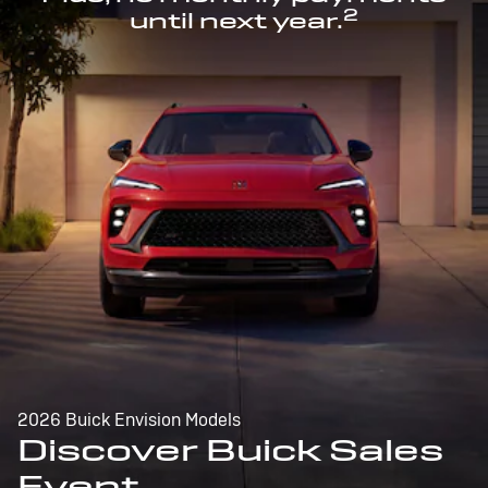
2
until next year.
2026 Buick Envision Models
Discover Buick Sales
Event