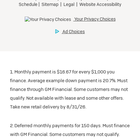
1. Monthly payment is $16.67 for every $1,000 you
finance. Average example down payment is 20.7%. Must
finance through GM Financial. Some customers may not
qualify. Not available with lease and some other offers.
Take new retail delivery by 8/31/26.
2. Deferred monthly payments for 150 days. Must finance
with GM Financial. Some customers may not qualify.