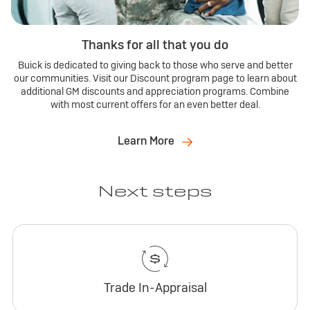
Thanks for all that you do
Buick is dedicated to giving back to those who serve and better
our communities. Visit our Discount program page to learn about
additional GM discounts and appreciation programs. Combine
with most current offers for an even better deal.
Learn More
Next steps
Trade In-Appraisal