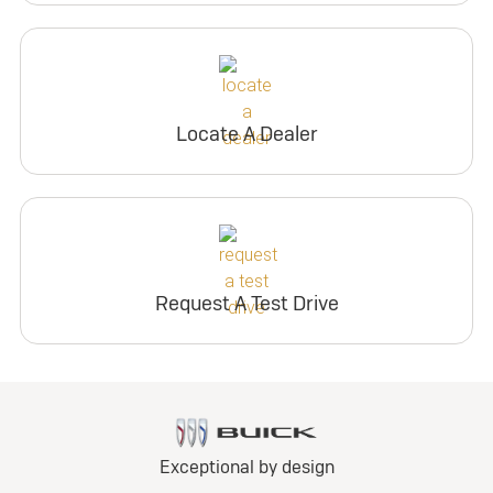
Locate A Dealer
Request A Test Drive