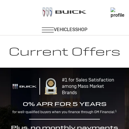
Current Offers
#1 for Sales Satisfaction
among Mass Market
Brands
0% APR FOR 5 YEARS
1
for well-qualified buyers when you finance through GM Financial.
Plus, no monthly payments