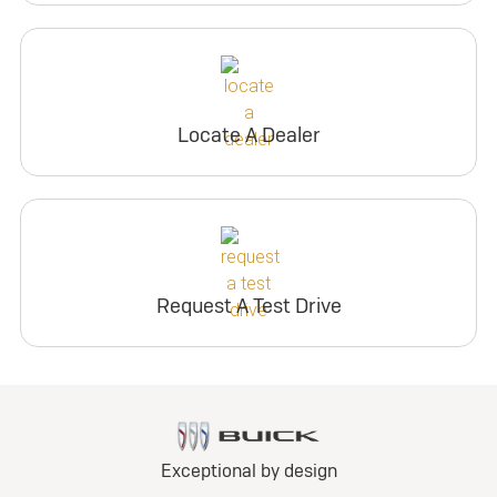
Locate A Dealer
Request A Test Drive