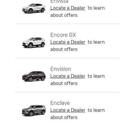
Envista
Locate a Dealer
to learn
about offers
Encore GX
Locate a Dealer
to learn
about offers
Envision
Locate a Dealer
to learn
about offers
Enclave
Locate a Dealer
to learn
about offers