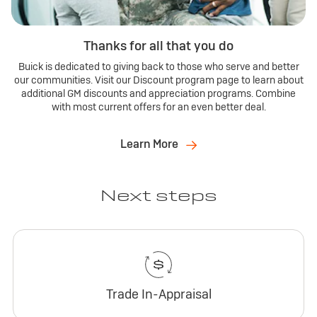
Thanks for all that you do
Buick is dedicated to giving back to those who serve and better
our communities. Visit our Discount program page to learn about
additional GM discounts and appreciation programs. Combine
with most current offers for an even better deal.
Learn More
Next steps
Trade In-Appraisal