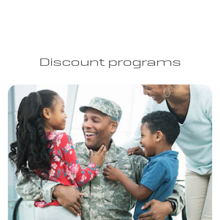
Discount programs