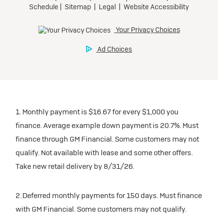
1. Monthly payment is $16.67 for every $1,000 you
finance. Average example down payment is 20.7%. Must
finance through GM Financial. Some customers may not
qualify. Not available with lease and some other offers.
Take new retail delivery by 8/31/26.
2. Deferred monthly payments for 150 days. Must finance
with GM Financial. Some customers may not qualify.