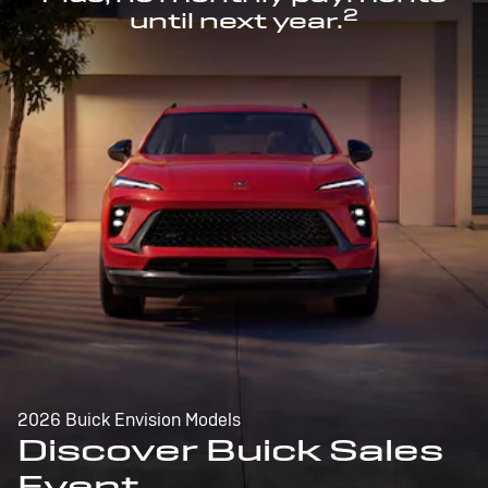
2
until next year.
2026 Buick Envision Models
Discover Buick Sales
Event