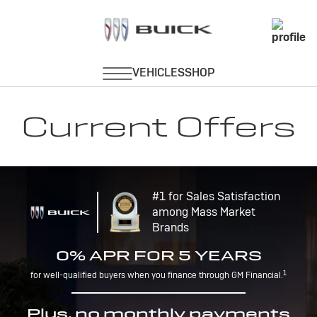
Current Offers
#1 for Sales Satisfaction
among Mass Market
Brands
0% APR FOR 5 YEARS
1
for well-qualified buyers when you finance through GM Financial.
Plus, no monthly payments