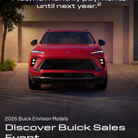
2
until next year.
2026 Buick Envision Models
Discover Buick Sales
Event