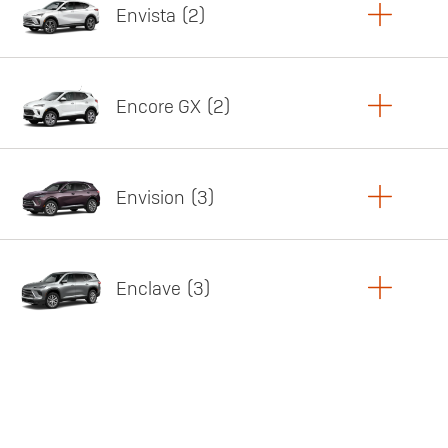
Envista
2
Copy Link
Print Offers
Encore GX
2
Featured offer
Copy Link
Print Offers
Envision
3
Featured offer
Copy Link
Print Offers
Enclave
3
Featured offer
Copy Link
Print Offers
Featured offer