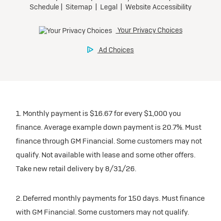
Tax, title, license, and dealer fees extra.
Preferred
Mileage charge of $0.25/mile over 20,000 miles at
participating dealers.
Ultra Low-Mileage Lease for Well-Qualified Lessees.
$429/month
inventory
for 24 months.
For Eligible Current Lessees:
Request Dealer Pricing
$4,749 due at signing (after all offers).**
1. Monthly payment is $16.67 for every $1,000 you
$0 security deposit.
finance. Average example down payment is 20.7%. Must
Tax, title, license, and dealer fees extra.
Build & Price
finance through GM Financial. Some customers may not
Mileage charge of $0.25/mile over 20,000 miles at
qualify. Not available with lease and some other offers.
participating dealers.
Take new retail delivery by 8/31/26.
inventory
2. Deferred monthly payments for 150 days. Must finance
with GM Financial. Some customers may not qualify.
Request Dealer Pricing