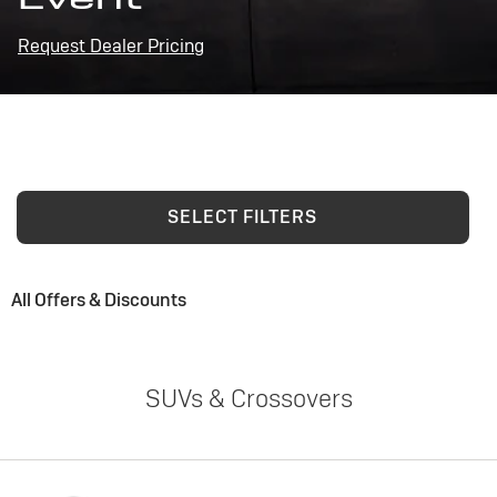
Request Dealer Pricing
SELECT FILTERS
All Offers & Discounts
SUVs & Crossovers