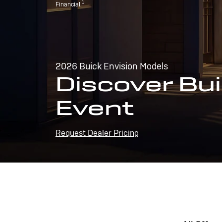
1
Financial.
2026 Buick Envision Models
Discover Bui
Event
Request Dealer Pricing