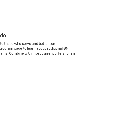
 do
 to those who serve and better our
program page to learn about additional GM
rams. Combine with most current offers for an