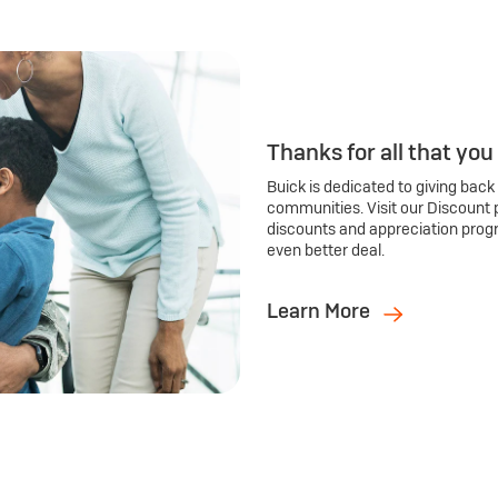
Thanks for all that you
Buick is dedicated to giving back
communities. Visit our Discount 
discounts and appreciation prog
even better deal.
Learn More