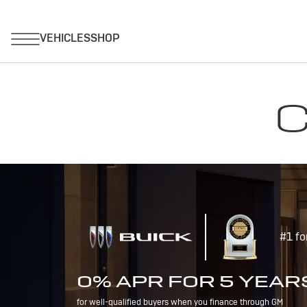
C
#1 fo
0% APR FOR 5 YEAR
for well-qualified buyers when you finance through GM