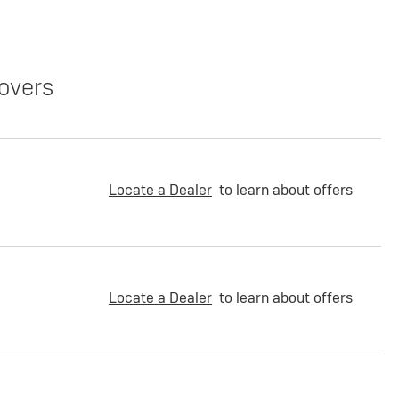
overs
Locate a Dealer
to learn about offers
Locate a Dealer
to learn about offers