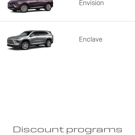
Envision
Enclave
Discount programs