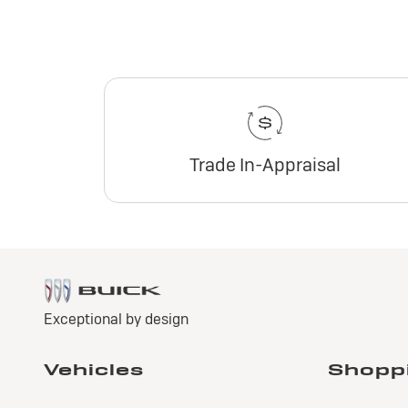
Trade In-Appraisal