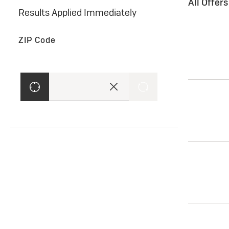
All Offer
Results Applied Immediately
ZIP Code