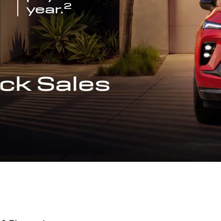
2
year.
ck Sales