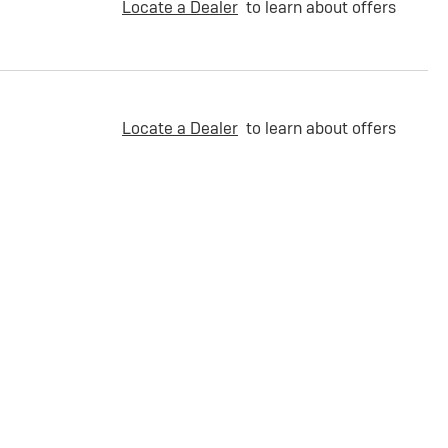
Locate a Dealer
to learn about offers
Locate a Dealer
to learn about offers