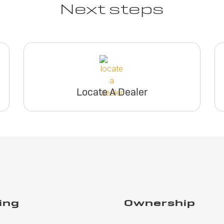
Next steps
Locate A Dealer