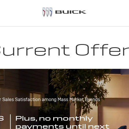
urrent Offe
r Sales Satisfaction among Mass Market Brands
S
Plus, no monthly
payments until next