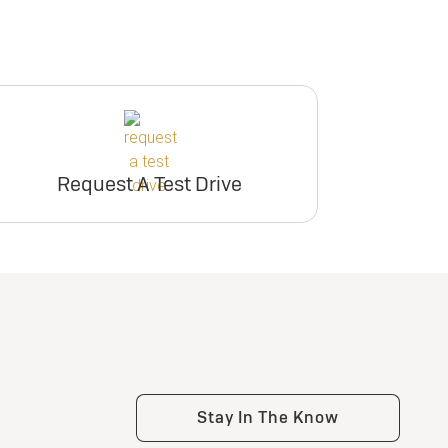
Request A Test Drive