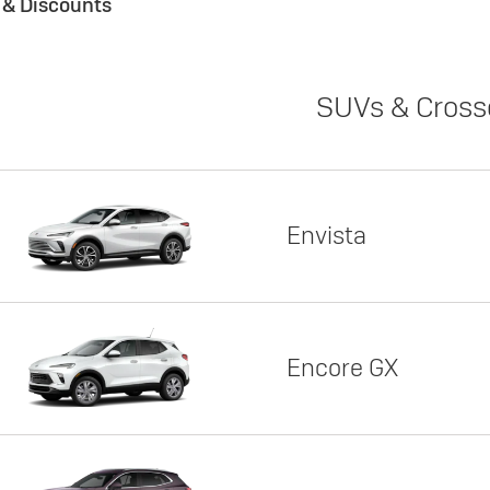
s & Discounts
SUVs & Cross
Envista
Encore GX