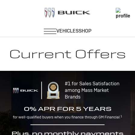
Current Offers
#1 for Sales Satisfaction
among Mass Market
Brands
0% APR FOR 5 YEARS
1
for well-qualified buyers when you finance through GM Financial.
Plus, no monthly payments