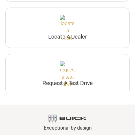
Locate A Dealer
Request A Test Drive