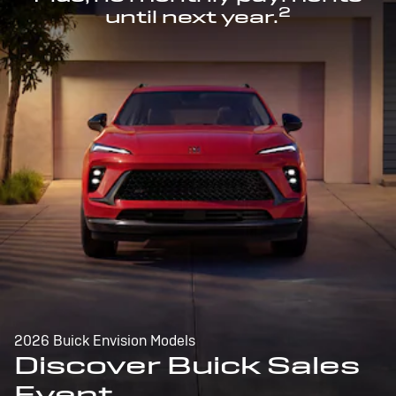
2
until next year.
2026 Buick Envision Models
Discover Buick Sales
Event