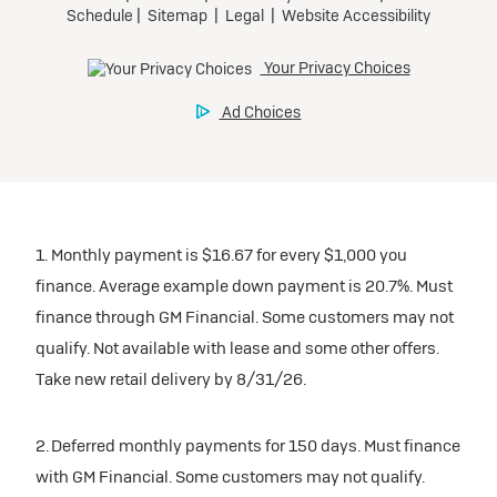
1. Monthly payment is $16.67 for every $1,000 you
finance. Average example down payment is 20.7%. Must
finance through GM Financial. Some customers may not
qualify. Not available with lease and some other offers.
Take new retail delivery by 8/31/26.
2. Deferred monthly payments for 150 days. Must finance
with GM Financial. Some customers may not qualify.