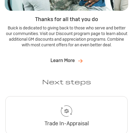
Thanks for all that you do
Buick is dedicated to giving back to those who serve and better
our communities. Visit our Discount program page to learn about
additional GM discounts and appreciation programs. Combine
with most current offers for an even better deal.
Learn More
Next steps
Trade In-Appraisal