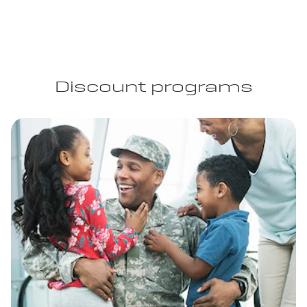
Discount programs