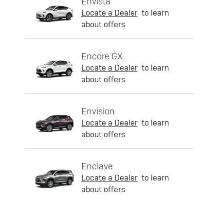
Envista
Locate a Dealer
to learn
about offers
Encore GX
Locate a Dealer
to learn
about offers
Envision
Locate a Dealer
to learn
about offers
Enclave
Locate a Dealer
to learn
about offers