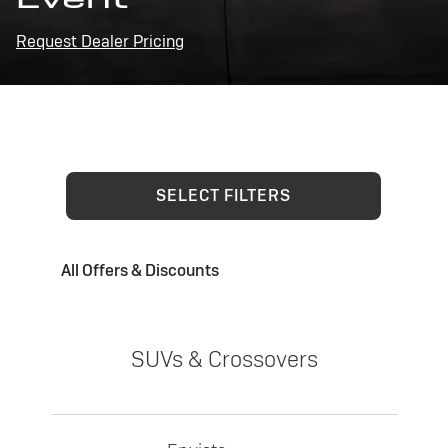
Request Dealer Pricing
SELECT FILTERS
All Offers & Discounts
SUVs & Crossovers