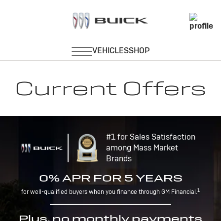
Current Offers
#1 for Sales Satisfaction
among Mass Market
Brands
0% APR FOR 5 YEARS
1
for well-qualified buyers when you finance through GM Financial.
Plus, no monthly payments