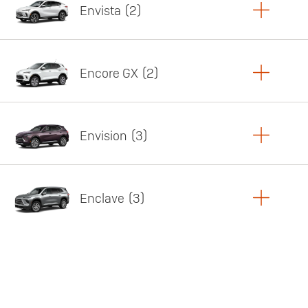
Envista
2
Copy Link
Print Offers
Encore GX
2
Featured offer
Copy Link
Print Offers
Envision
3
Featured offer
Copy Link
Print Offers
Enclave
3
Featured offer
Copy Link
Print Offers
Featured offer