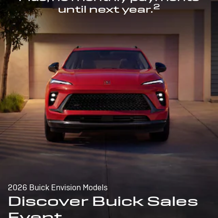
2
until next year.
2026 Buick Envision Models
Discover Buick Sales
Event