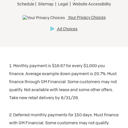
Tax, title, license, and dealer fees extra.
Preferred
Mileage charge of $0.25/mile over 20,000 miles at
participating dealers.
Ultra Low-Mileage Lease for Well-Qualified Lessees.
$429/month
inventory
for 24 months.
For Eligible Current Lessees:
Request Dealer Pricing
$4,749 due at signing (after all offers).**
1. Monthly payment is $16.67 for every $1,000 you
$0 security deposit.
finance. Average example down payment is 20.7%. Must
Tax, title, license, and dealer fees extra.
Build & Price
finance through GM Financial. Some customers may not
Mileage charge of $0.25/mile over 20,000 miles at
qualify. Not available with lease and some other offers.
participating dealers.
Take new retail delivery by 8/31/26.
inventory
2. Deferred monthly payments for 150 days. Must finance
with GM Financial. Some customers may not qualify.
Request Dealer Pricing