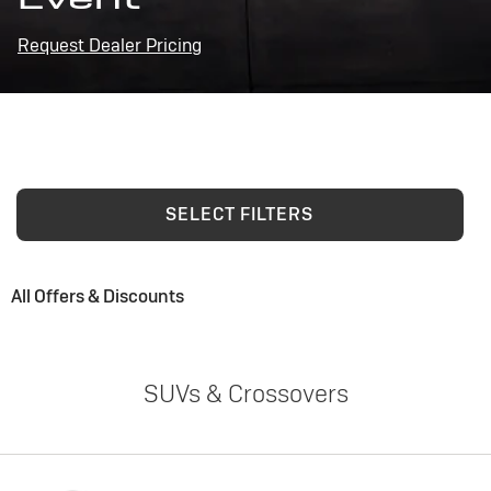
Request Dealer Pricing
SELECT FILTERS
All Offers & Discounts
SUVs & Crossovers