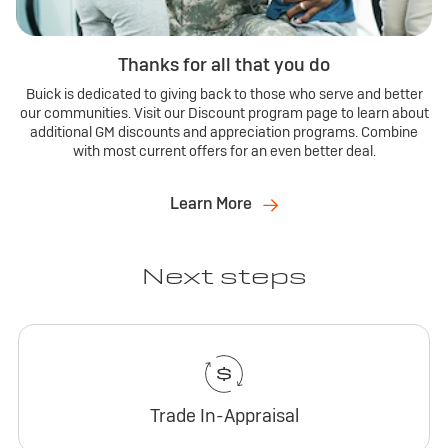
Thanks for all that you do
Buick is dedicated to giving back to those who serve and better
our communities. Visit our Discount program page to learn about
additional GM discounts and appreciation programs. Combine
with most current offers for an even better deal.
Learn More
Next steps
Trade In-Appraisal