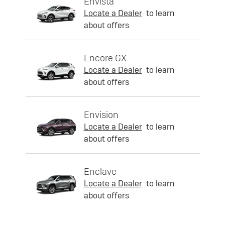
Envista
Locate a Dealer
to learn
about offers
Encore GX
Locate a Dealer
to learn
about offers
Envision
Locate a Dealer
to learn
about offers
Enclave
Locate a Dealer
to learn
about offers