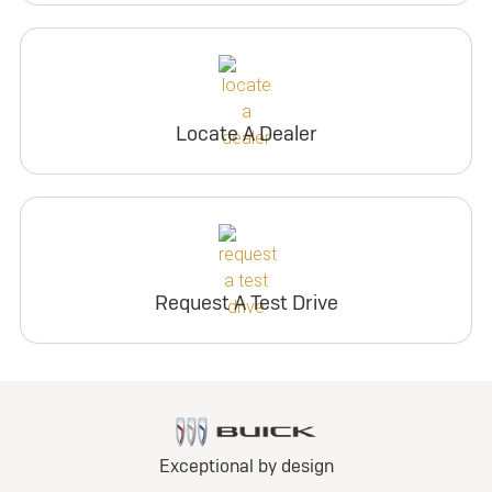
Locate A Dealer
Request A Test Drive