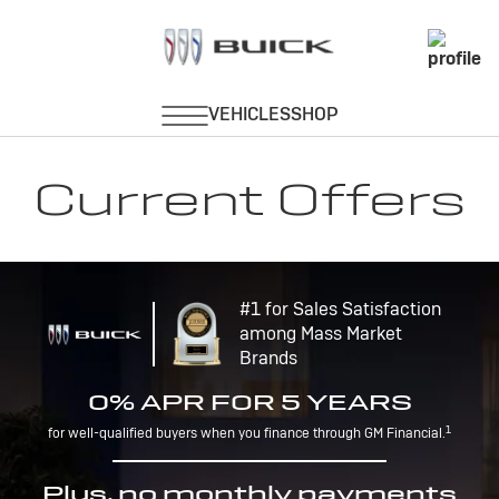
Current Offers
#1 for Sales Satisfaction
among Mass Market
Brands
0% APR FOR 5 YEARS
1
for well-qualified buyers when you finance through GM Financial.
Plus, no monthly payments