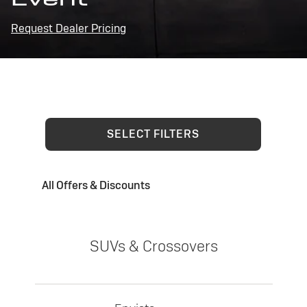
Request Dealer Pricing
SELECT FILTERS
All Offers & Discounts
SUVs & Crossovers