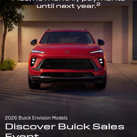
2
until next year.
2026 Buick Envision Models
Discover Buick Sales
Event