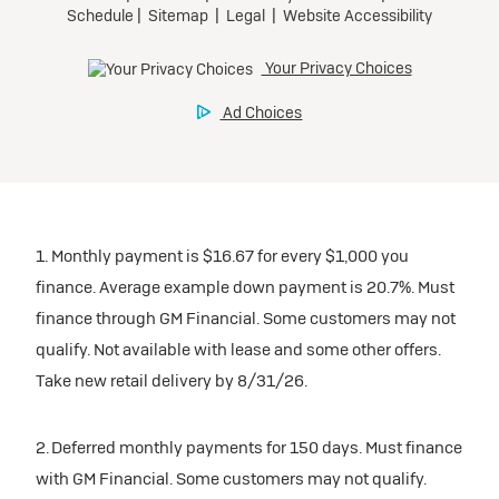
1. Monthly payment is $16.67 for every $1,000 you
finance. Average example down payment is 20.7%. Must
finance through GM Financial. Some customers may not
qualify. Not available with lease and some other offers.
Take new retail delivery by 8/31/26.
2. Deferred monthly payments for 150 days. Must finance
with GM Financial. Some customers may not qualify.