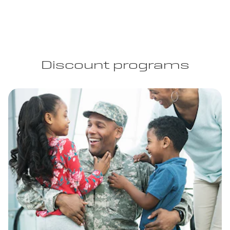
Discount programs