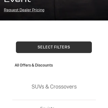
Request Dealer Pricing
SELECT FILTERS
All Offers & Discounts
SUVs & Crossovers