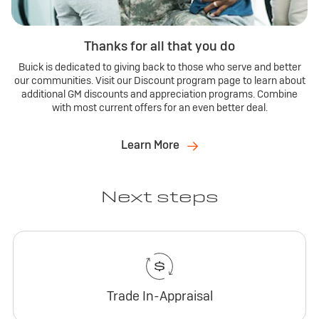
Thanks for all that you do
Buick is dedicated to giving back to those who serve and better
our communities. Visit our Discount program page to learn about
additional GM discounts and appreciation programs. Combine
with most current offers for an even better deal.
Learn More
Next steps
Trade In-Appraisal