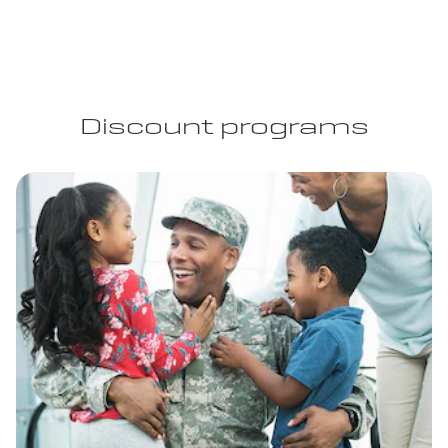
Discount programs