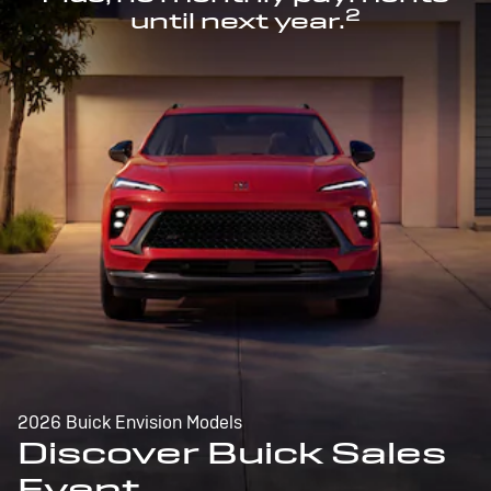
2
until next year.
2026 Buick Envision Models
Discover Buick Sales
Event