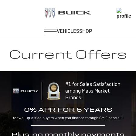
Current Offers
#1 for Sales Satisfaction
among Mass Market
Brands
0% APR FOR 5 YEARS
1
for well-qualified buyers when you finance through GM Financial.
Plus, no monthly payments