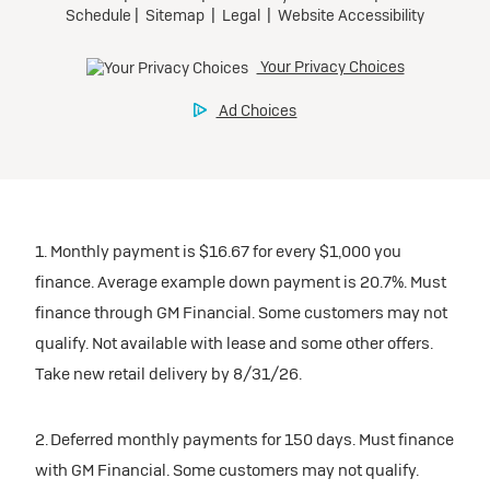
1. Monthly payment is $16.67 for every $1,000 you
finance. Average example down payment is 20.7%. Must
finance through GM Financial. Some customers may not
qualify. Not available with lease and some other offers.
Take new retail delivery by 8/31/26.
2. Deferred monthly payments for 150 days. Must finance
with GM Financial. Some customers may not qualify.