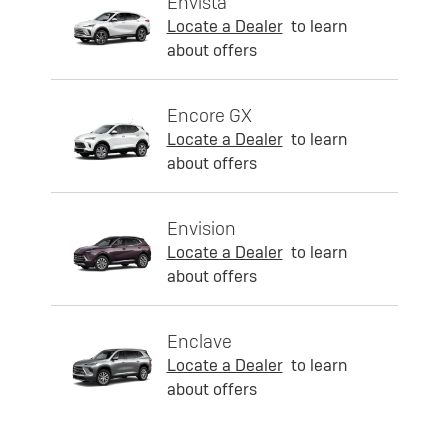
Envista
Locate a Dealer
to learn
about offers
Encore GX
Locate a Dealer
to learn
about offers
Envision
Locate a Dealer
to learn
about offers
Enclave
Locate a Dealer
to learn
about offers