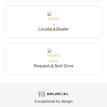
Locate A Dealer
Request A Test Drive