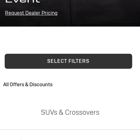
Request Dealer Pricing
SELECT FILTERS
All Offers & Discounts
SUVs & Crossovers