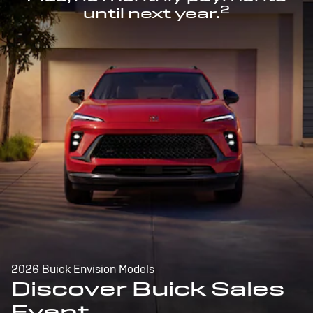
2
until next year.
2026 Buick Envision Models
Discover Buick Sales
Event