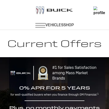
Current Offers
#1 for Sales Satisfaction
among Mass Market
Brands
0% APR FOR 5 YEARS
1
for well-qualified buyers when you finance through GM Financial.
Plus, no monthly payments