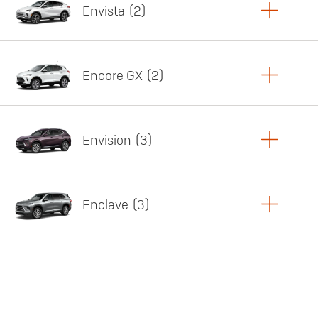
Envista
2
Copy Link
Print Offers
Encore GX
2
Featured offer
Copy Link
Print Offers
Envision
3
Featured offer
Copy Link
Print Offers
Enclave
3
Featured offer
Copy Link
Print Offers
Featured offer