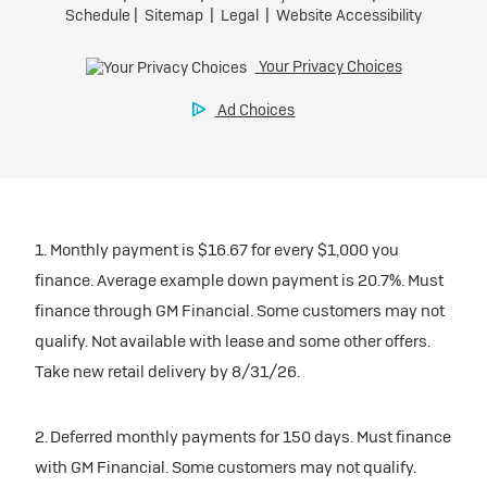
Tax, title, license, and dealer fees extra.
Preferred
Mileage charge of $0.25/mile over 20,000 miles at
participating dealers.
Ultra Low-Mileage Lease for Well-Qualified Lessees.
$429/month
inventory
for 24 months.
For Eligible Current Lessees:
Request Dealer Pricing
$4,749 due at signing (after all offers).**
1. Monthly payment is $16.67 for every $1,000 you
$0 security deposit.
finance. Average example down payment is 20.7%. Must
Tax, title, license, and dealer fees extra.
Build & Price
finance through GM Financial. Some customers may not
Mileage charge of $0.25/mile over 20,000 miles at
qualify. Not available with lease and some other offers.
participating dealers.
Take new retail delivery by 8/31/26.
inventory
2. Deferred monthly payments for 150 days. Must finance
with GM Financial. Some customers may not qualify.
Request Dealer Pricing