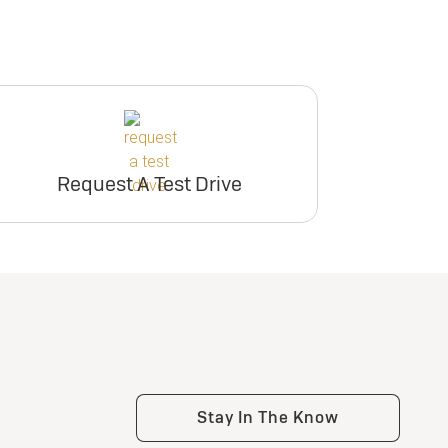
Request A Test Drive