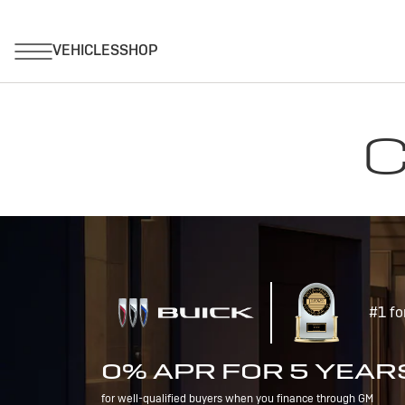
C
#1 fo
0% APR FOR 5 YEAR
for well-qualified buyers when you finance through GM