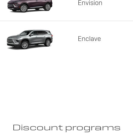
Envision
Enclave
Discount programs