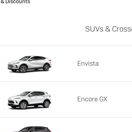
s & Discounts
SUVs & Cross
Envista
Encore GX