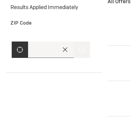
All Offer
Results Applied Immediately
ZIP Code