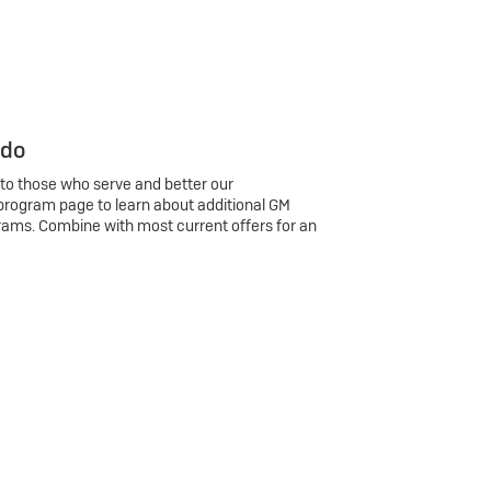
 do
 to those who serve and better our
program page to learn about additional GM
rams. Combine with most current offers for an