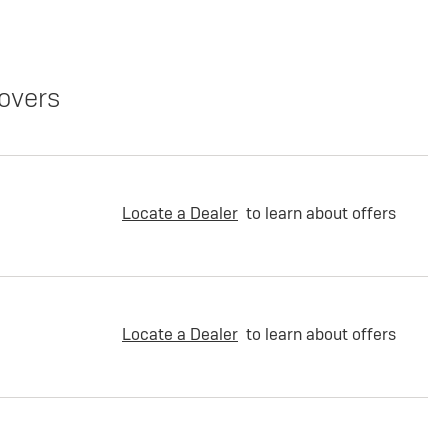
overs
Locate a Dealer
to learn about offers
Locate a Dealer
to learn about offers