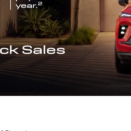
2
year.
ck Sales