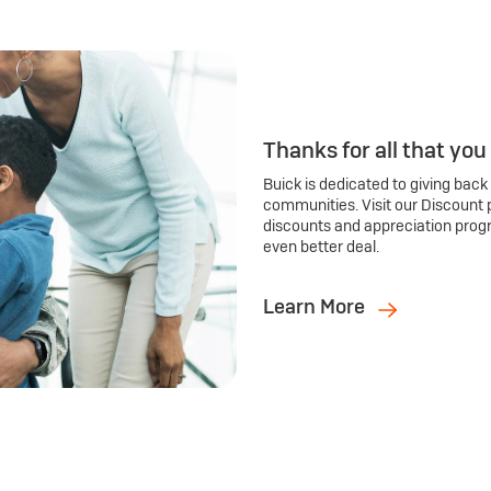
Thanks for all that you
Buick is dedicated to giving back
communities. Visit our Discount 
discounts and appreciation prog
even better deal.
Learn More