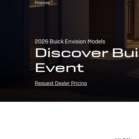
1
Financial.
2026 Buick Envision Models
Discover Bui
Event
Request Dealer Pricing