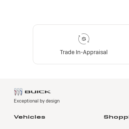
Trade In-Appraisal