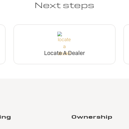
Next steps
Locate A Dealer