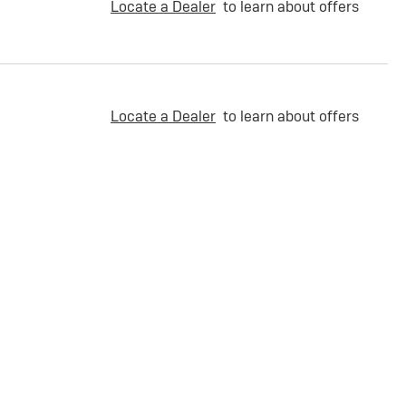
Locate a Dealer
to learn about offers
Locate a Dealer
to learn about offers