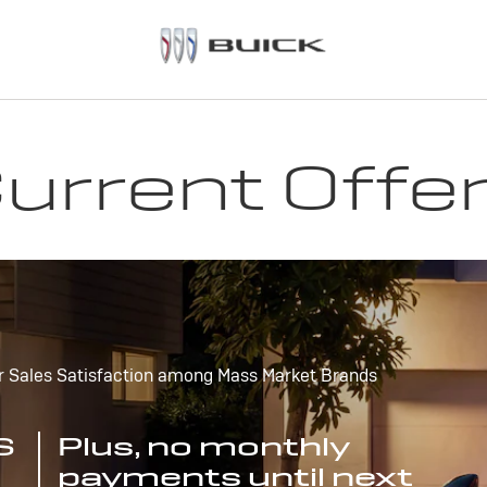
urrent Offe
r Sales Satisfaction among Mass Market Brands
S
Plus, no monthly
payments until next