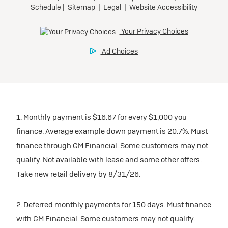
1. Monthly payment is $16.67 for every $1,000 you
finance. Average example down payment is 20.7%. Must
finance through GM Financial. Some customers may not
qualify. Not available with lease and some other offers.
Take new retail delivery by 8/31/26.
2. Deferred monthly payments for 150 days. Must finance
with GM Financial. Some customers may not qualify.