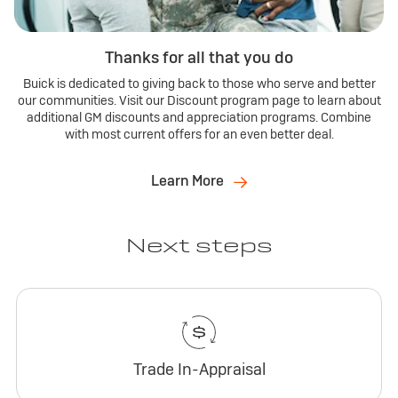
Thanks for all that you do
Buick is dedicated to giving back to those who serve and better
our communities. Visit our Discount program page to learn about
additional GM discounts and appreciation programs. Combine
with most current offers for an even better deal.
Learn More
Next steps
Trade In-Appraisal