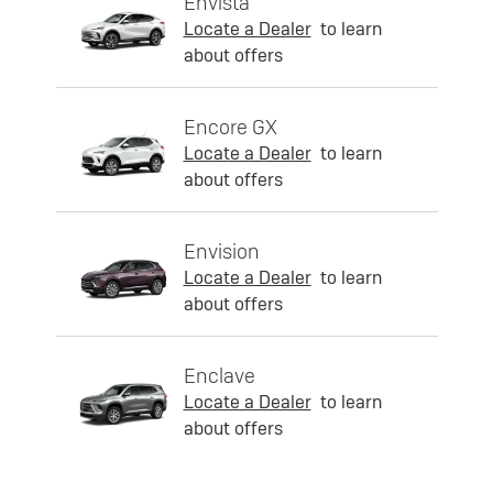
Envista
Locate a Dealer
to learn
about offers
Encore GX
Locate a Dealer
to learn
about offers
Envision
Locate a Dealer
to learn
about offers
Enclave
Locate a Dealer
to learn
about offers