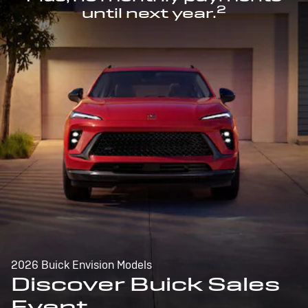
2
until next year.
2026 Buick Envision Models
Discover Buick Sales
Event