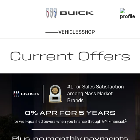
Current Offers
#1 for Sales Satisfaction
among Mass Market
Brands
0% APR FOR 5 YEARS
1
for well-qualified buyers when you finance through GM Financial.
Plus, no monthly payments