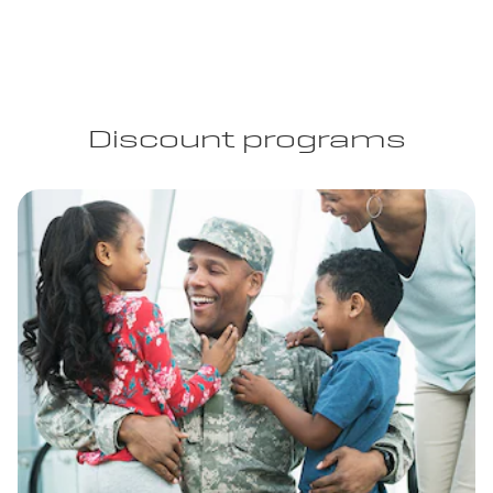
Discount programs