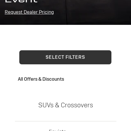
Request Dealer Pricing
SELECT FILTERS
All Offers & Discounts
SUVs & Crossovers