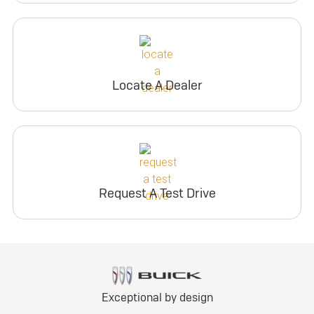
Locate A Dealer
Request A Test Drive